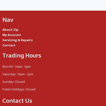
Nav
About Zip
My Account
Servicing & Repairs
Contact
Trading Hours
Mon-Fri: 10am - 5pm
Saturday: 10am - 2pm
Sunday: Closed
Public Holidays: Closed
Contact Us