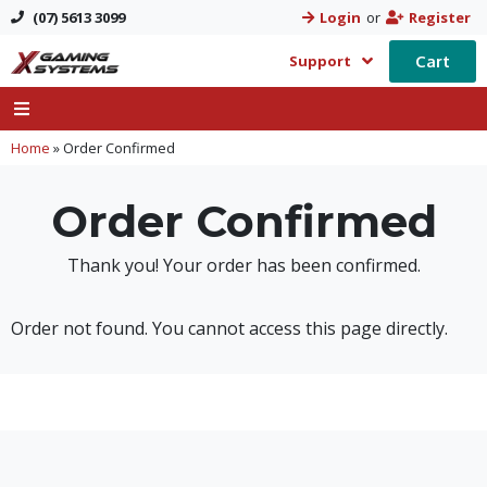
(07) 5613 3099
Login
or
Register
Cart
Support
Home
»
Order Confirmed
Order Confirmed
Thank you! Your order has been confirmed.
Order not found. You cannot access this page directly.