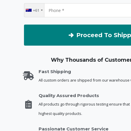
+61
Proceed To Shipp
Why Thousands of Customer
Fast Shipping
All custom orders are shipped from our warehouse w
Quality Assured Products
All products go through rigorous testing ensure that
highest quality products.
Passionate Customer Service