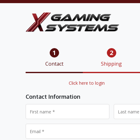
1
2
Contact
Shipping
Returning customer?
Click here to login
Contact Information