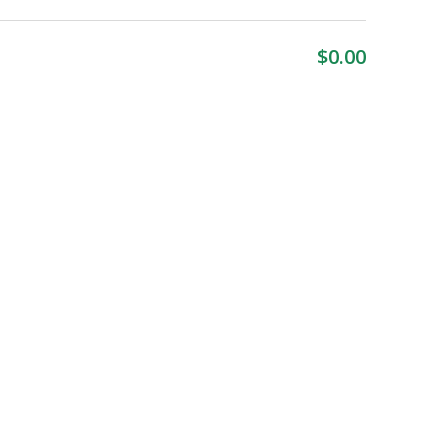
$
0.00