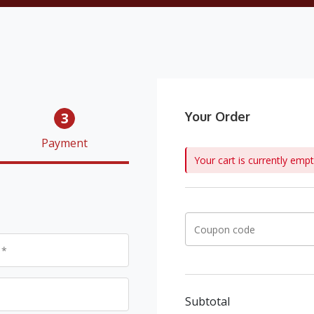
3
Your Order
Payment
Your cart is currently empt
Subtotal