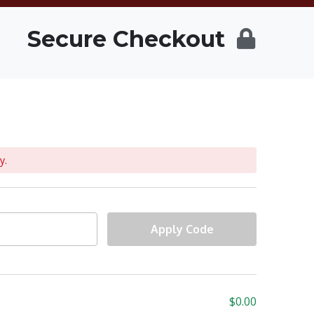
Secure Checkout
y.
Apply Code
$
0.00