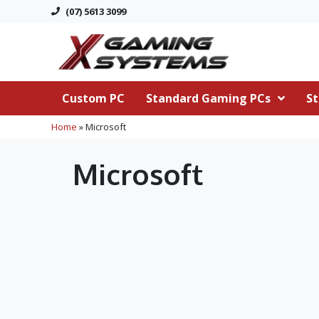
(07) 5613 3099
Custom PC
Standard Gaming PCs
St
Home
»
Microsoft
Microsoft