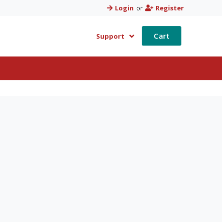
Login
or
Register
Cart
Support