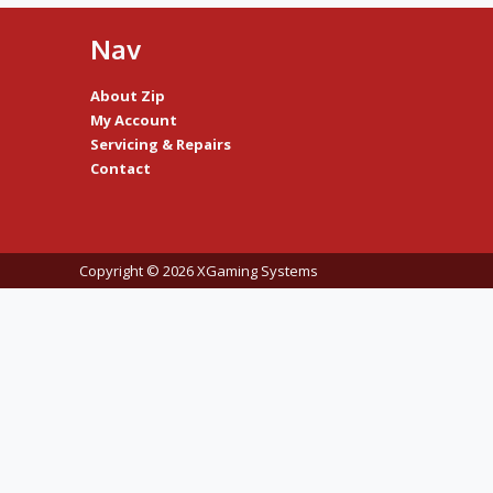
Nav
About Zip
My Account
Servicing & Repairs
Contact
Copyright © 2026 XGaming Systems