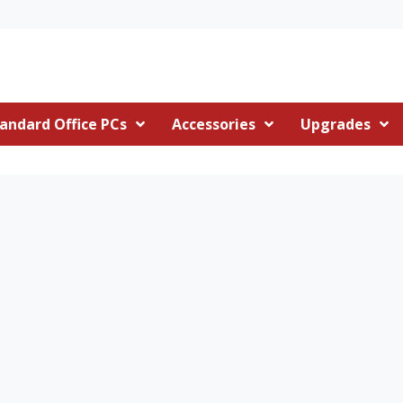
andard Office PCs
Accessories
Upgrades