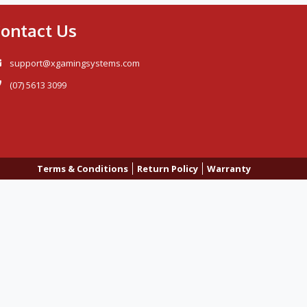
ontact Us
support@xgamingsystems.com
(07) 5613 3099
Terms & Conditions
Return Policy
Warranty