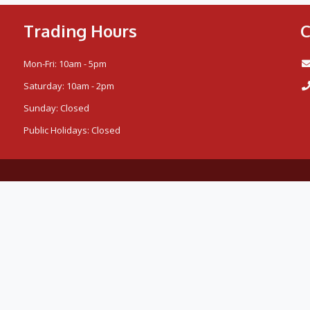
Trading Hours
C
Mon-Fri: 10am - 5pm
Saturday: 10am - 2pm
Sunday: Closed
Public Holidays: Closed