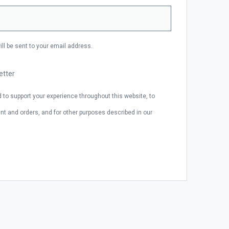
ill be sent to your email address.
etter
d to support your experience throughout this website, to
 and orders, and for other purposes described in our