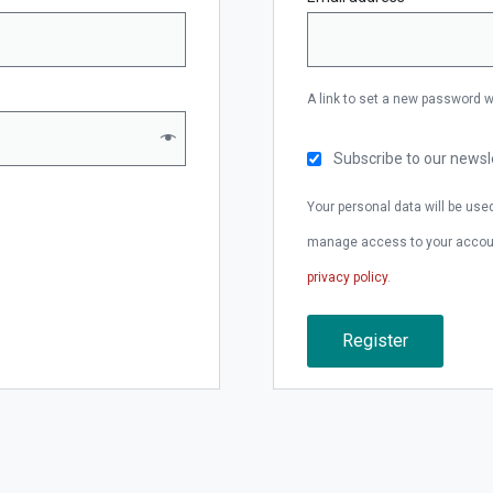
A link to set a new password w
Subscribe to our newsl
Your personal data will be use
manage access to your account
privacy policy
.
Register