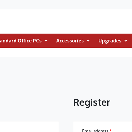
andard Office PCs
Accessories
Upgrades
Register
Email address
*