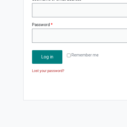
Password
*
Remember me
Log in
Lost your password?