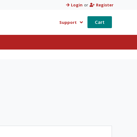
Login
or
Register
Cart
Support