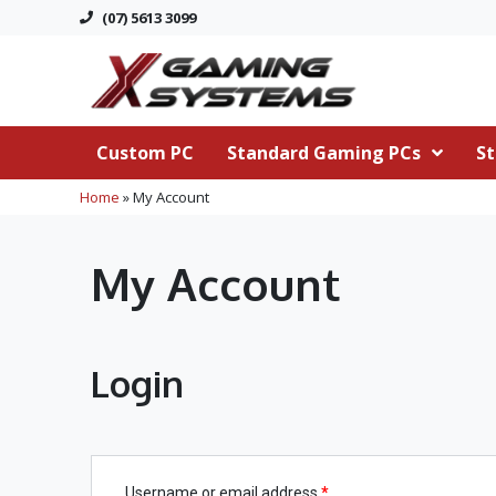
(07) 5613 3099
Custom PC
Standard Gaming PCs
St
Home
»
My Account
My Account
Login
Username or email address
*