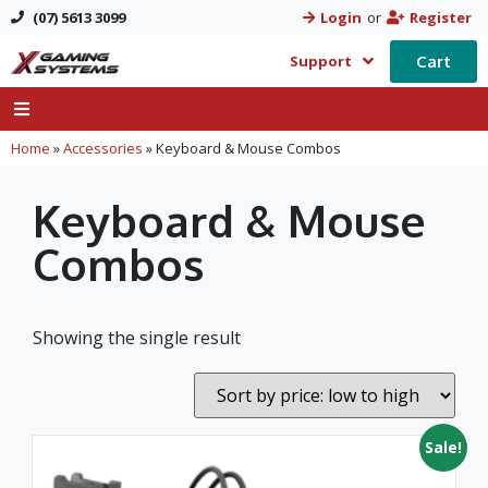
(07) 5613 3099
Login
or
Register
Cart
Support
Home
»
Accessories
»
Keyboard & Mouse Combos
Keyboard & Mouse
Combos
Showing the single result
Sale!