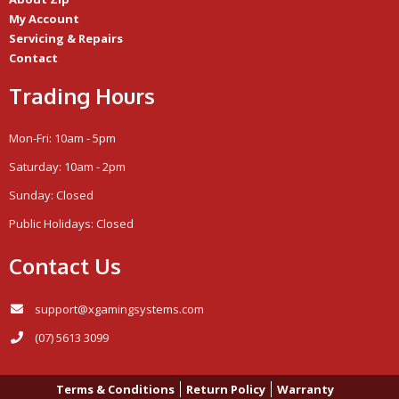
My Account
Servicing & Repairs
Contact
Trading Hours
Mon-Fri: 10am - 5pm
Saturday: 10am - 2pm
Sunday: Closed
Public Holidays: Closed
Contact Us
support@xgamingsystems.com
(07) 5613 3099
Terms & Conditions
Return Policy
Warranty