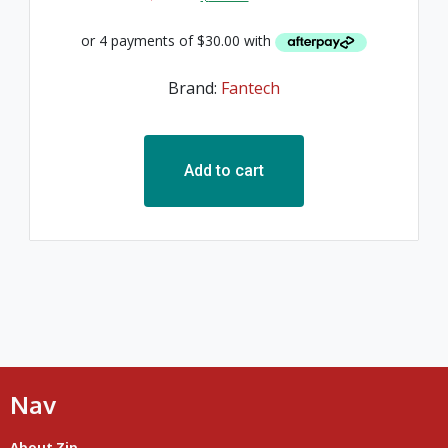
Brand:
Fantech
Add to cart
Nav
About Zip