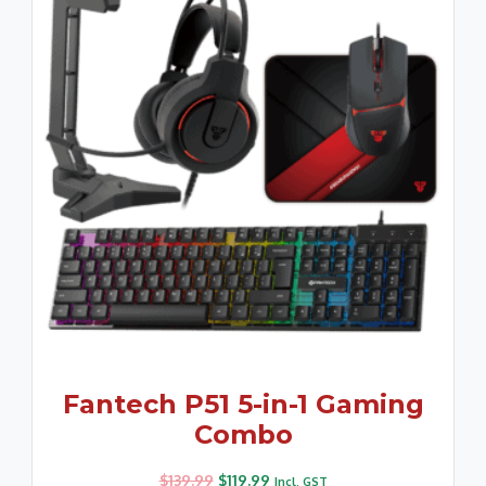
Fantech P51 5-in-1 Gaming
Combo
$
139.99
$
119.99
Incl. GST