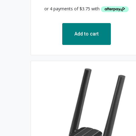
Add to cart