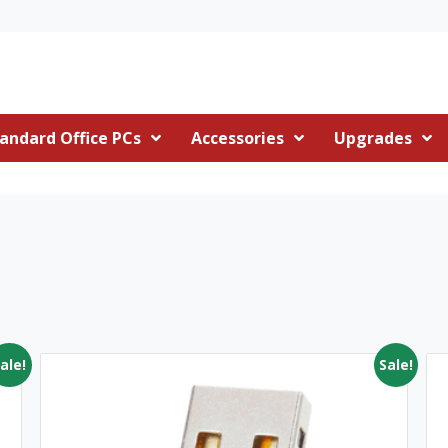
andard Office PCs
Accessories
Upgrades
ale!
Sale!