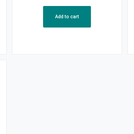
Add to cart