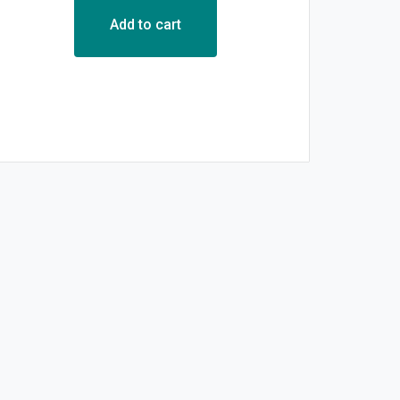
Add to cart