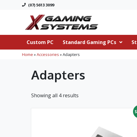
(07) 5613 3099
Custom PC
Standard Gaming PCs
St
Home
»
Accessories
»
Adapters
Adapters
Showing all 4 results
S