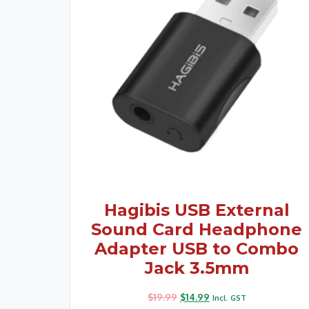
Hagibis USB External
Sound Card Headphone
Adapter USB to Combo
Jack 3.5mm
$
19.99
$
14.99
Incl. GST