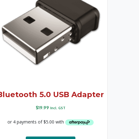
Bluetooth 5.0 USB Adapter
$
19.99
Incl. GST