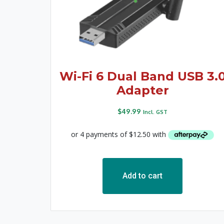
Wi-Fi 6 Dual Band USB 3.
Adapter
$
49.99
Incl. GST
Add to cart