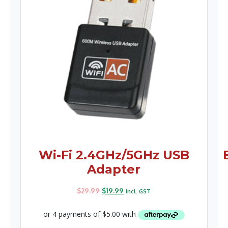
Wi-Fi 2.4GHz/5GHz USB
Adapter
$
29.99
$
19.99
Incl. GST