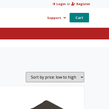
Login
or
Register
Cart
Support