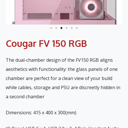
Cougar FV 150 RGB
The dual-chamber design of the FV150 RGB aligns
aesthetics with functionality: the glass panels of one
chamber are perfect for a clean view of your build
while cables, storage and PSU are discreetly hidden in
a second chamber
Dimensions: 415 x 400 x 300(mm)