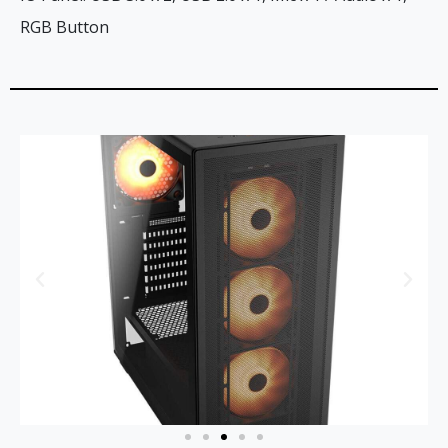
RGB Button