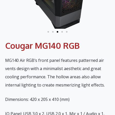
Cougar MG140 RGB
MG140 Air RGB’s front panel features patterned air
vents design with a minimalist aesthetic and great
cooling performance. The hollow areas also allow
internal lighting to create mesmerizing light effects.
Dimensions: 420 x 205 x 410 (mm)
IO Panel: USB 3.0 x 2, USB 2.0 x 1, Mic x 1 / Audio x 1,