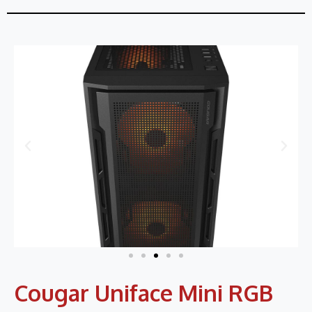
Cougar Uniface Mini RGB