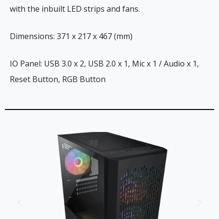
with the inbuilt LED strips and fans.
Dimensions: 371 x 217 x 467 (mm)
IO Panel: USB 3.0 x 2, USB 2.0 x 1, Mic x 1 / Audio x 1,
Reset Button, RGB Button