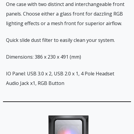
One case with two distinct and interchangeable front
panels. Choose either a glass front for dazzling RGB
lighting effects or a mesh front for superior airflow.
Quick slide dust filter to easily clean your system.
Dimensions: 386 x 230 x 491 (mm)
IO Panel: USB 3.0 x 2, USB 2.0 x 1, 4 Pole Headset
Audio Jack x1, RGB Button