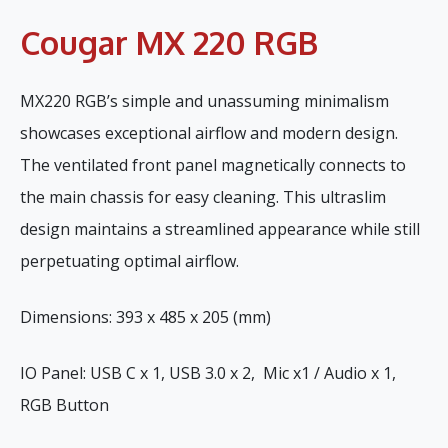
Cougar MX 220 RGB
MX220 RGB’s simple and unassuming minimalism
showcases exceptional airflow and modern design.
The ventilated front panel magnetically connects to
the main chassis for easy cleaning. This ultraslim
design maintains a streamlined appearance while still
perpetuating optimal airflow.
Dimensions: 393 x 485 x 205 (mm)
IO Panel: USB C x 1, USB 3.0 x 2, Mic x1 / Audio x 1,
RGB Button