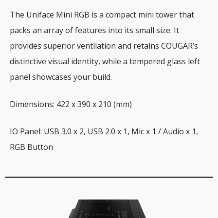
The Uniface Mini RGB is a compact mini tower that
packs an array of features into its small size. It
provides superior ventilation and retains COUGAR’s
distinctive visual identity, while a tempered glass left
panel showcases your build.
Dimensions: 422 x 390 x 210 (mm)
IO Panel: USB 3.0 x 2, USB 2.0 x 1, Mic x 1 / Audio x 1,
RGB Button