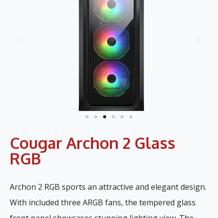
Cougar Archon 2 Glass
RGB
Archon 2 RGB sports an attractive and elegant design.
With included three ARGB fans, the tempered glass
front panel showcases stunning lighting view. The