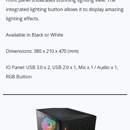
integrated lighting button allows it to display amazing
lighting effects.
Available in Black or White
Dimensions: 380 x 210 x 470 (mm)
IO Panel: USB 3.0 x 2, USB 2.0 x 1, Mic x 1 / Audio x 1,
RGB Button