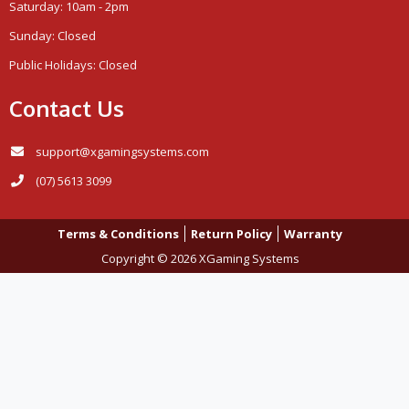
Saturday: 10am - 2pm
Sunday: Closed
Public Holidays: Closed
Contact Us
support@xgamingsystems.com
(07) 5613 3099
Terms & Conditions
Return Policy
Warranty
Copyright © 2026 XGaming Systems