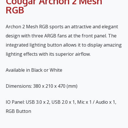
Cougar Archon 2 Mesh
RGB
Archon 2 Mesh RGB sports an attractive and elegant
design with three ARGB fans at the front panel. The
integrated lighting button allows it to display amazing
lighting effects with its superior airflow.
Available in Black or White
Dimensions: 380 x 210 x 470 (mm)
IO Panel: USB 3.0 x 2, USB 2.0 x 1, Mic x 1 / Audio x 1,
RGB Button