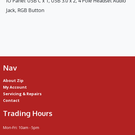
IO Panel: USB C x 1, USB 3.0 x 2, 4 Pole Headset Audio
Jack, RGB Button
Nav
About Zip
My Account
Servicing & Repairs
Contact
Trading Hours
Mon-Fri: 10am - 5pm