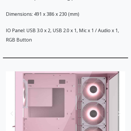
Dimensions: 491 x 386 x 230 (mm)
IO Panel: USB 3.0 x 2, USB 2.0 x 1, Mic x 1 / Audio x 1,
RGB Button