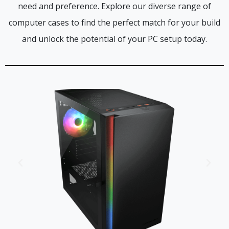
need and preference. Explore our diverse range of
computer cases to find the perfect match for your build
and unlock the potential of your PC setup today.