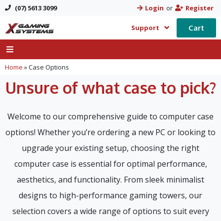
(07) 5613 3099
Login
or
Register
Cart
Support
Home
»
Case Options
Unsure of what case to pick?
Welcome to our comprehensive guide to computer case
options! Whether you’re ordering a new PC or looking to
upgrade your existing setup, choosing the right
computer case is essential for optimal performance,
aesthetics, and functionality. From sleek minimalist
designs to high-performance gaming towers, our
selection covers a wide range of options to suit every