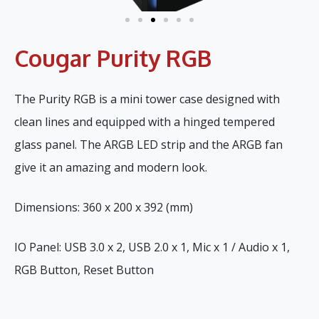
Cougar Purity RGB
The Purity RGB is a mini tower case designed with
clean lines and equipped with a hinged tempered
glass panel. The ARGB LED strip and the ARGB fan
give it an amazing and modern look.
Dimensions: 360 x 200 x 392 (mm)
IO Panel: USB 3.0 x 2, USB 2.0 x 1, Mic x 1 / Audio x 1,
RGB Button, Reset Button