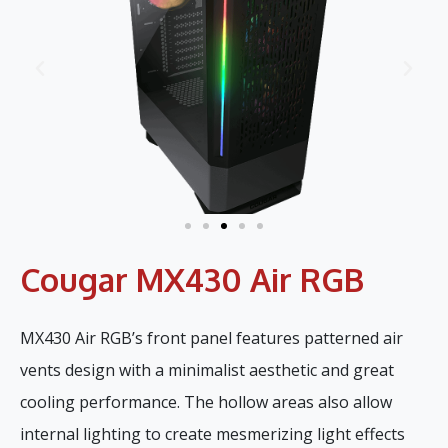
Cougar MX430 Air RGB
MX430 Air RGB’s front panel features patterned air
vents design with a minimalist aesthetic and great
cooling performance. The hollow areas also allow
internal lighting to create mesmerizing light effects