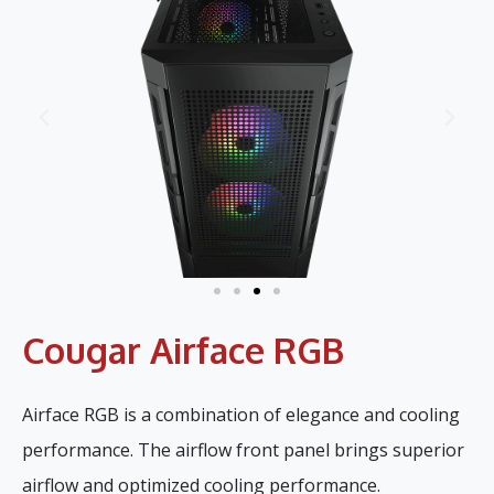
Cougar Airface RGB
Airface RGB is a combination of elegance and cooling
performance. The airflow front panel brings superior
airflow and optimized cooling performance.