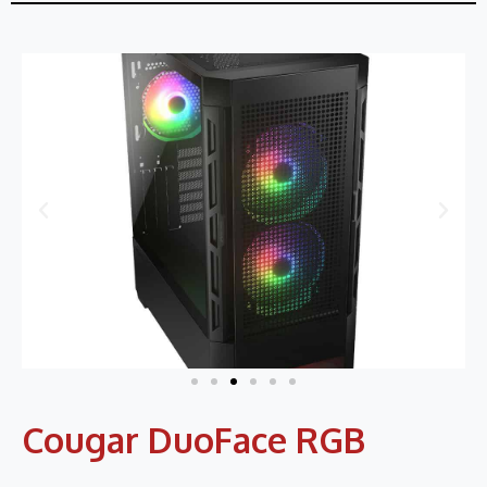
Cougar DuoFace RGB