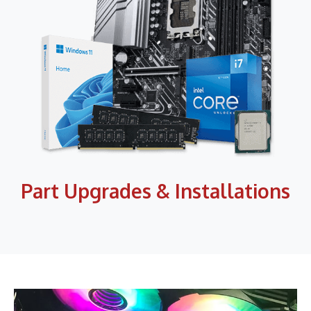
Part Upgrades & Installations