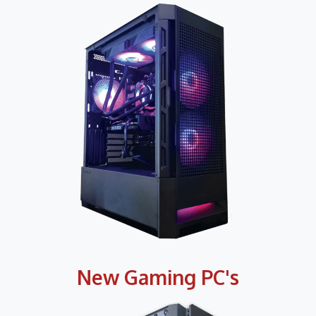
New Gaming PC's