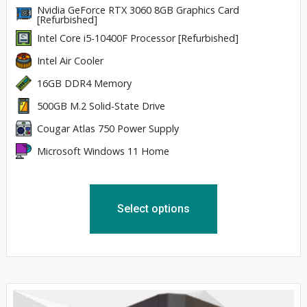
Nvidia GeForce RTX 3060 8GB Graphics Card
[Refurbished]
Intel Core i5-10400F Processor [Refurbished]
Intel Air Cooler
16GB DDR4 Memory
500GB M.2 Solid-State Drive
Cougar Atlas 750 Power Supply
Microsoft Windows 11 Home
Select options