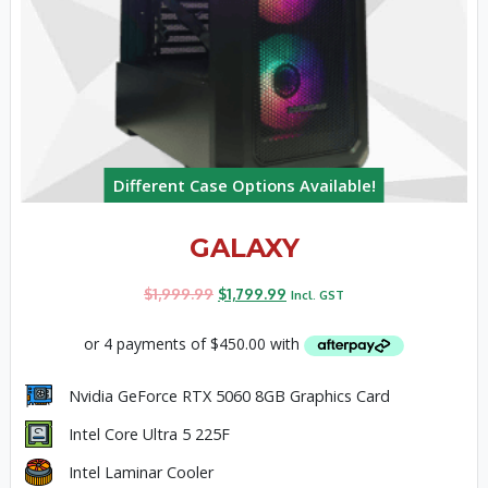
Different Case Options Available!
GALAXY
$
1,999.99
$
1,799.99
Incl. GST
Nvidia GeForce RTX 5060 8GB Graphics Card
Intel Core Ultra 5 225F
Intel Laminar Cooler