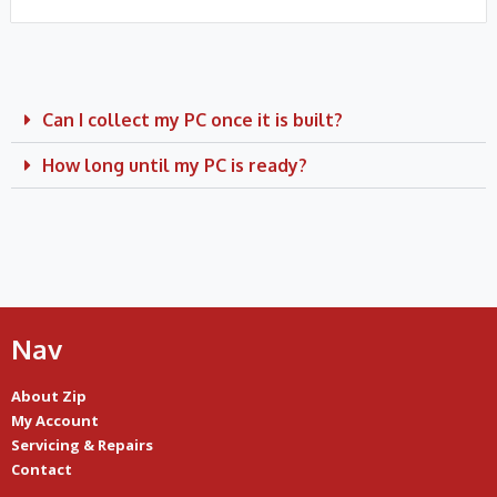
Can I collect my PC once it is built?
How long until my PC is ready?
Nav
About Zip
My Account
Servicing & Repairs
Contact