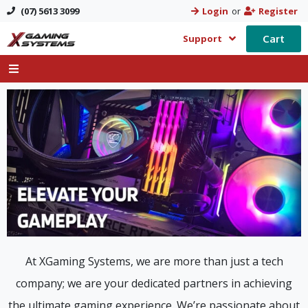
(07) 5613 3099
Login
or
Register
Cart
Support
At XGaming Systems, we are more than just a tech
company; we are your dedicated partners in achieving
the ultimate gaming experience. We’re passionate about