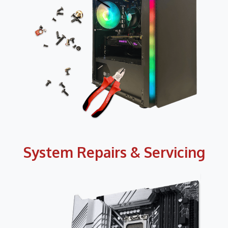
System Repairs & Servicing