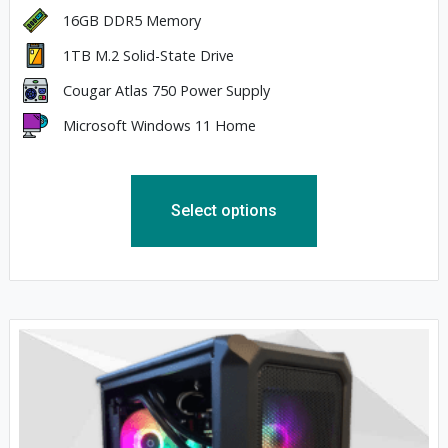
16GB DDR5 Memory
1TB M.2 Solid-State Drive
Cougar Atlas 750 Power Supply
Microsoft Windows 11 Home
Select options