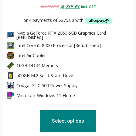
$
1,249.99
$
1,099.99
Incl. GST
Nvidia GeForce RTX 2060 6GB Graphics Card
[Refurbished]
Intel Core i5-8400 Processor [Refurbished]
Intel Air Cooler
16GB DDR4 Memory
500GB M.2 Solid-State Drive
Cougar STC 500 Power Supply
Microsoft Windows 11 Home
Select options