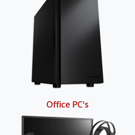
Office PC's