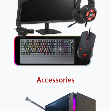
Accessories