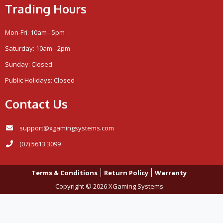
Trading Hours
Mon-Fri: 10am - 5pm
Saturday: 10am - 2pm
Sunday: Closed
Public Holidays: Closed
Contact Us
support@xgamingsystems.com
(07) 5613 3099
Terms & Conditions
Return Policy
Warranty
Copyright © 2026 XGaming Systems