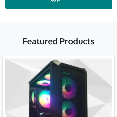
Featured Products