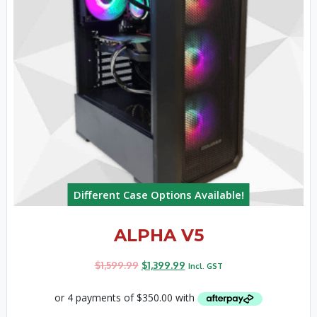
Different Case Options Available!
ALPHA V5
$
1,599.99
$
1,399.99
Incl. GST