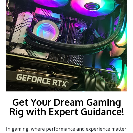
Get Your Dream Gaming
Rig with Expert Guidance!
In gaming, where performance and experience matter