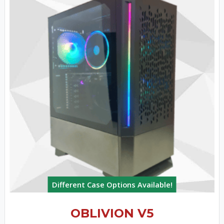
Different Case Options Available!
OBLIVION V5