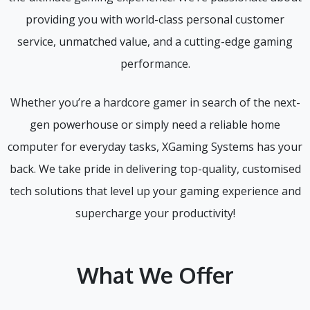
providing you with world-class personal customer
service, unmatched value, and a cutting-edge gaming
performance.
Whether you’re a hardcore gamer in search of the next-
gen powerhouse or simply need a reliable home
computer for everyday tasks, XGaming Systems has your
back. We take pride in delivering top-quality, customised
tech solutions that level up your gaming experience and
supercharge your productivity!
What We Offer