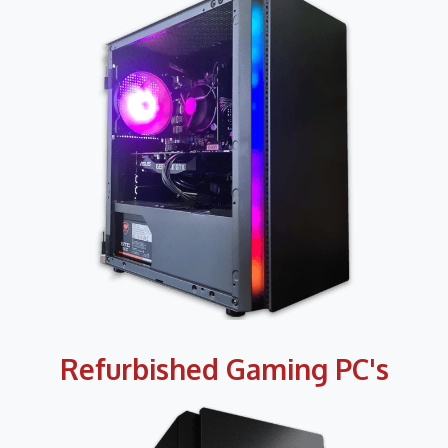
Refurbished Gaming PC's