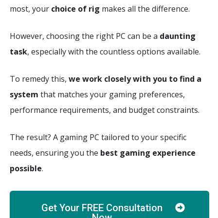
most, your
choice of rig
makes all the difference.
However, c
hoosing the right PC can be a
daunting
task
, especially with the countless options available.
To remedy this,
we work closely with you to find a
system
that matches your gaming preferences,
performance requirements, and budget constraints.
The result? A gaming PC tailored to your specific
needs, ensuring you the
best gaming experience
possible
.
Get Your FREE Consultation
Now