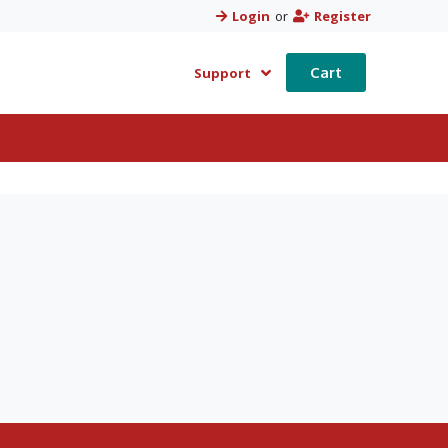
Login
or
Register
Cart
Support