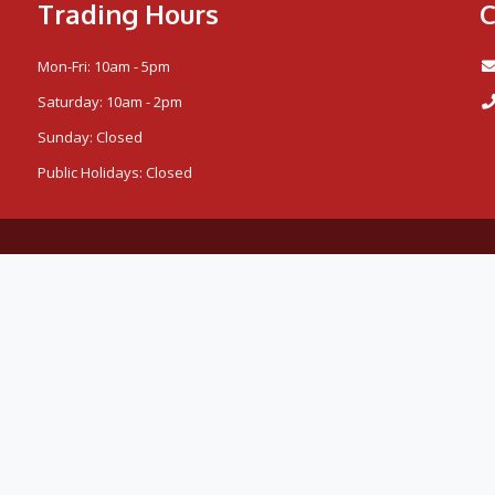
Trading Hours
C
Mon-Fri: 10am - 5pm
Saturday: 10am - 2pm
Sunday: Closed
Public Holidays: Closed