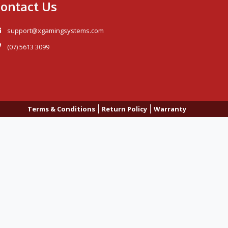
ontact Us
support@xgamingsystems.com
(07) 5613 3099
Terms & Conditions
Return Policy
Warranty