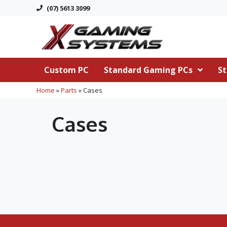
(07) 5613 3099
Custom PC
Standard Gaming PCs
St
Home
»
Parts
»
Cases
Cases