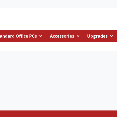
andard Office PCs
Accessories
Upgrades