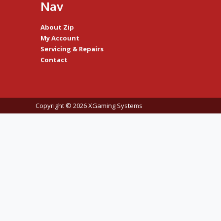
Nav
About Zip
My Account
Servicing & Repairs
Contact
Copyright © 2026 XGaming Systems