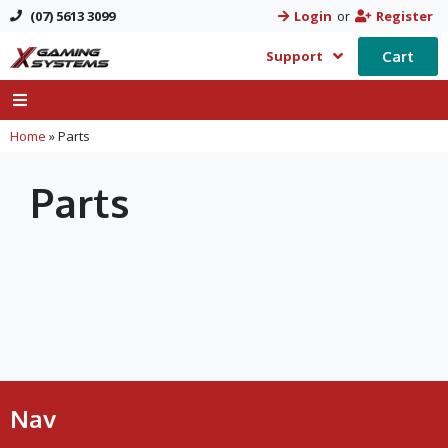
(07) 5613 3099
Login
or
Register
Cart
Support
Home
»
Parts
Parts
Nav