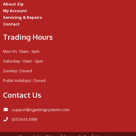
About Zip
My Account
Servicing & Repairs
Contact
Trading Hours
Mon-Fri: 10am - 5pm
Saturday: 10am - 2pm
Sunday: Closed
Public Holidays: Closed
Contact Us
support@xgamingsystems.com
(07) 5613 3099