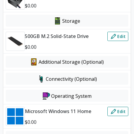
$
0.00
Storage
500GB M.2 Solid-State Drive
Edit
$
0.00
Additional Storage (Optional)
Connectivity (Optional)
Operating System
Microsoft Windows 11 Home
Edit
$
0.00