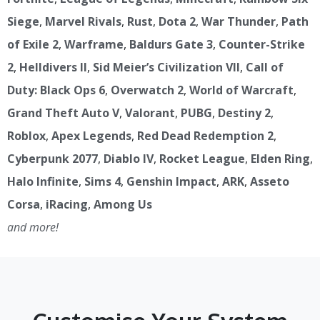
Siege
,
Marvel Rivals
,
Rust
,
Dota 2
,
War Thunder
,
Path
of Exile 2
,
Warframe
,
Baldurs Gate 3
,
Counter-Strike
2
,
Helldivers II
,
Sid Meier’s Civilization VII
,
Call of
Duty: Black Ops 6
,
Overwatch 2
,
World of Warcraft
,
Grand Theft Auto V
,
Valorant
,
PUBG
,
Destiny 2
,
Roblox
,
Apex Legends
,
Red Dead Redemption 2
,
Cyberpunk 2077
,
Diablo IV
,
Rocket League
,
Elden Ring
,
Halo Infinite
,
Sims 4
,
Genshin Impact
,
ARK
,
Asseto
Corsa
,
iRacing
,
Among Us
and more!