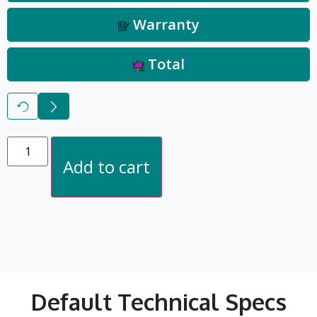
Warranty
Total
Reset
Next
Add to cart
Default Technical Specs