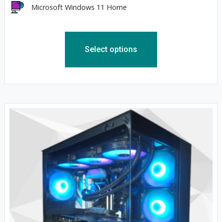
Microsoft Windows 11 Home
Select options