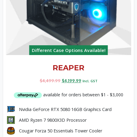
Different Case Options Available!
REAPER
$
4,499.99
$
4,199.99
Incl. GST
Nvidia GeForce RTX 5080 16GB Graphics Card
AMD Ryzen 7 9800X3D Processor
Cougar Forza 50 Essentials Tower Cooler