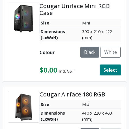
Cougar Uniface Mini RGB
Case
Size
Mini
Dimensions
390 x 210 x 422
(LxWxH)
(mm)
Black
White
Colour
$
0.00
Select
Incl. GST
Cougar Airface 180 RGB
Size
Mid
Dimensions
410 x 220 x 483
(LxWxH)
(mm)