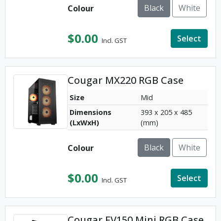
Black
White
Colour
$
0.00
Select
Incl. GST
Cougar MX220 RGB Case
Size
Mid
Dimensions
393 x 205 x 485
(LxWxH)
(mm)
Black
White
Colour
$
0.00
Select
Incl. GST
Cougar FV150 Mini RGB Case