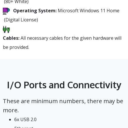
(80+ White)
Operating System:
Microsoft Windows 11 Home
(Digital License)
Cables:
All necessary cables for the given hardware will
be provided.
I/O Ports and Connectivity
These are minimum numbers, there may be
more.
6x USB 2.0