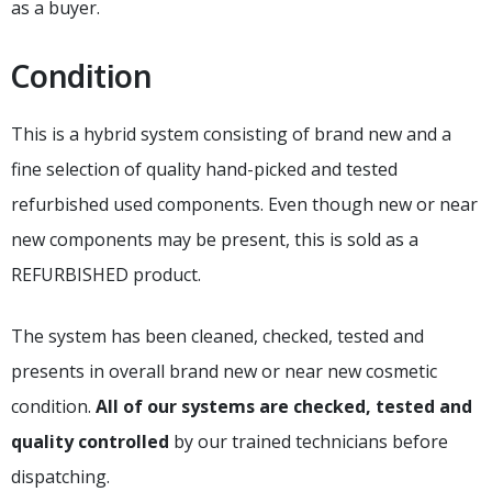
as a buyer.
Condition
This is a hybrid system consisting of brand new and a
fine selection of quality hand-picked and tested
refurbished used components. Even though new or near
new components may be present, this is sold as a
REFURBISHED product.
The system has been cleaned, checked, tested and
presents in overall brand new or near new cosmetic
condition.
All of our systems are checked, tested and
quality controlled
by our trained technicians before
dispatching.