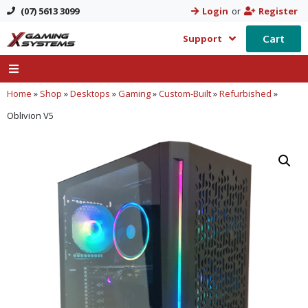
(07) 5613 3099
Login
or
Register
Cart
Support
Home
»
Shop
»
Desktops
»
Gaming
»
Custom-Built
»
Refurbished
»
Oblivion V5