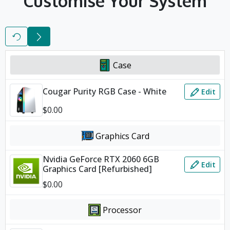
Customise Your System
Reset
Next
Case
Cougar Purity RGB Case - White
Edit
$
0.00
Graphics Card
Nvidia GeForce RTX 2060 6GB
Edit
Graphics Card [Refurbished]
$
0.00
Processor