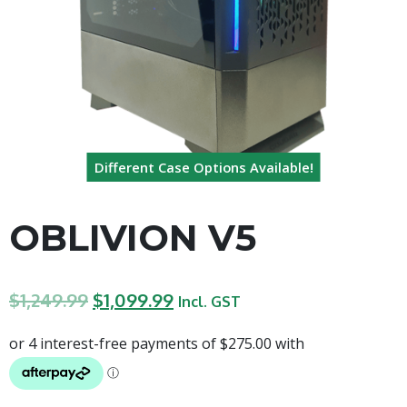
Different Case Options Available!
OBLIVION V5
$
1,249.99
$
1,099.99
Incl. GST