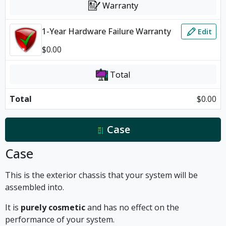
Warranty
1-Year Hardware Failure Warranty
Edit
$
0.00
Total
Total
$
0.00
Case
Case
This is the exterior chassis that your system will be
assembled into.
It is
purely cosmetic
and has no effect on the
performance of your system.