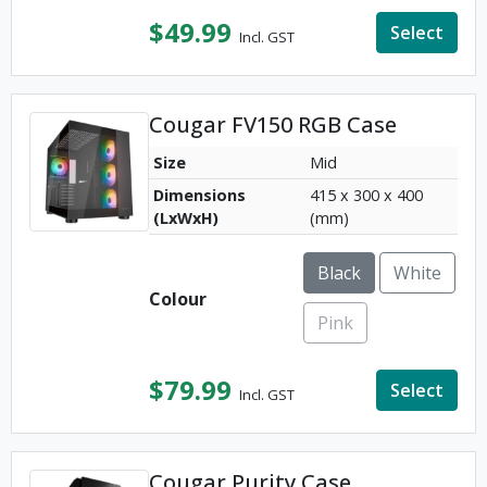
$
49.99
Select
Incl. GST
Cougar FV150 RGB Case
Size
Mid
Dimensions
415 x 300 x 400
(LxWxH)
(mm)
Black
White
Colour
Pink
$
79.99
Select
Incl. GST
Cougar Purity Case