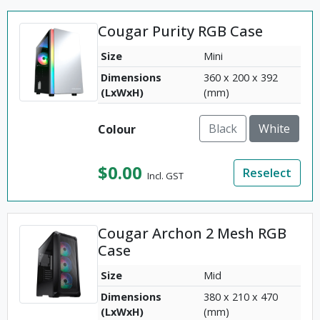
Cougar Purity RGB Case
Size
Mini
Dimensions
360 x 200 x 392
(LxWxH)
(mm)
Black
White
Colour
$
0.00
Reselect
Incl. GST
Cougar Archon 2 Mesh RGB
Case
Size
Mid
Dimensions
380 x 210 x 470
(LxWxH)
(mm)