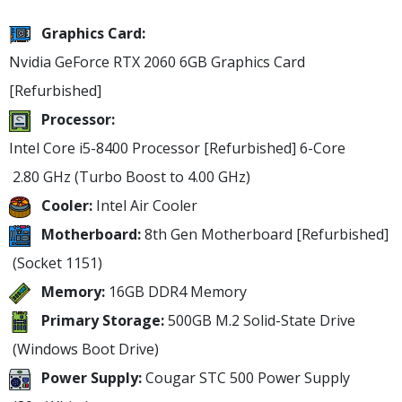
Graphics Card:
Nvidia GeForce RTX 2060 6GB Graphics Card
[Refurbished]
Processor:
Intel Core i5-8400 Processor [Refurbished]
6-Core
2.80 GHz
(Turbo Boost to 4.00 GHz)
Cooler:
Intel Air Cooler
Motherboard:
8th Gen Motherboard [Refurbished]
(Socket 1151)
Memory:
16GB DDR4 Memory
Primary Storage:
500GB M.2 Solid-State Drive
(Windows Boot Drive)
Power Supply:
Cougar STC 500 Power Supply