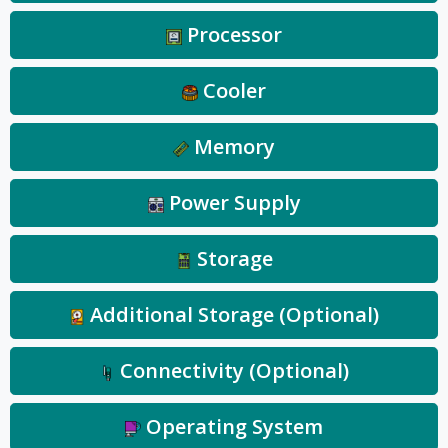
Processor
Cooler
Memory
Power Supply
Storage
Additional Storage (Optional)
Connectivity (Optional)
Operating System