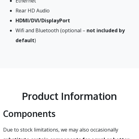
Ethernet
Rear HD Audio
HDMI/DVI/DisplayPort
Wifi and Bluetooth (optional –
not included by
default
)
Product Information
Components
Due to stock limitations, we may also occasionally