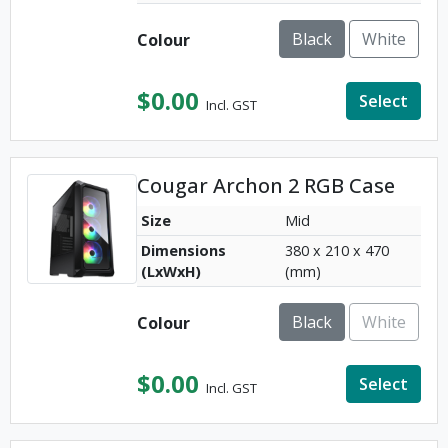
Black
White
Colour
$
0.00
Select
Incl. GST
Cougar Archon 2 RGB Case
Size
Mid
Dimensions
380 x 210 x 470
(LxWxH)
(mm)
Black
White
Colour
$
0.00
Select
Incl. GST