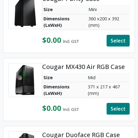
Size
Mini
Dimensions
360 x200 x 392
(LxWxH)
(mm)
$
0.00
Select
Incl. GST
Cougar MX430 Air RGB Case
Size
Mid
Dimensions
371 x 217 x 467
(LxWxH)
(mm)
$
0.00
Select
Incl. GST
Cougar Duoface RGB Case