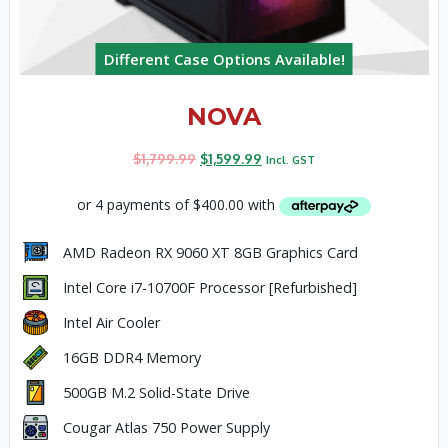
Different Case Options Available!
NOVA
$
1,799.99
$
1,599.99
Incl. GST
AMD Radeon RX 9060 XT 8GB Graphics Card
Intel Core i7-10700F Processor [Refurbished]
Intel Air Cooler
16GB DDR4 Memory
500GB M.2 Solid-State Drive
Cougar Atlas 750 Power Supply