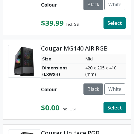
Black
White
Colour
$
39.99
Select
Incl. GST
Cougar MG140 AIR RGB
Size
Mid
Dimensions
420 x 205 x 410
(LxWxH)
(mm)
Black
White
Colour
$
0.00
Select
Incl. GST
Cougar Uniface RGB