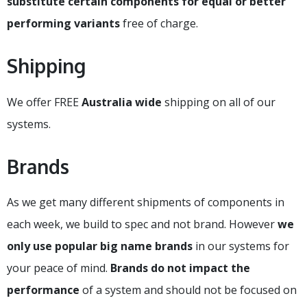
substitute certain components for equal or better
performing variants
free of charge.
Shipping
We offer FREE
Australia wide
shipping on all of our
systems.
Brands
As we get many different shipments of components in
each week, we build to spec and not brand. However
we
only use popular big name brands
in our systems for
your peace of mind.
Brands do not impact the
performance
of a system and should not be focused on