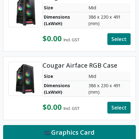
Size
Mid
Dimensions
386 x 230 x 491
(LxWxH)
(mm)
$
0.00
Select
Incl. GST
Cougar Airface RGB Case
Size
Mid
Dimensions
386 x 230 x 491
(LxWxH)
(mm)
$
0.00
Select
Incl. GST
Graphics Card