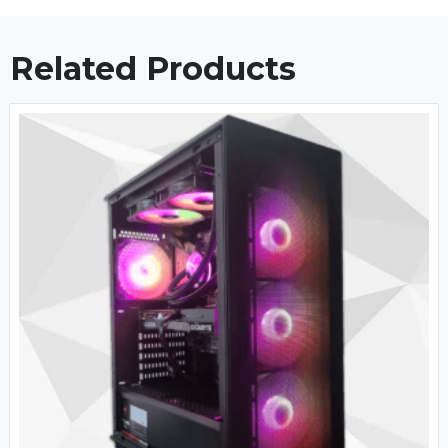
Related Products