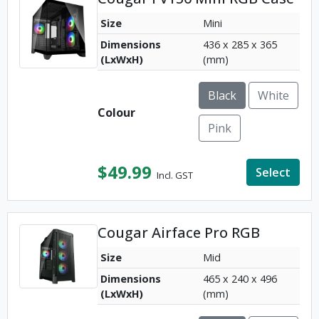
Size
Mini
Dimensions
436 x 285 x 365
(LxWxH)
(mm)
Black
White
Colour
Pink
$
49.99
Select
Incl. GST
Cougar Airface Pro RGB
Size
Mid
Dimensions
465 x 240 x 496
(LxWxH)
(mm)