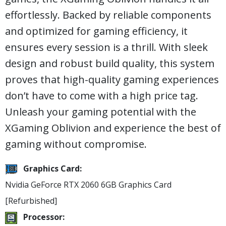
effortlessly. Backed by reliable components
and optimized for gaming efficiency, it
ensures every session is a thrill. With sleek
design and robust build quality, this system
proves that high-quality gaming experiences
don’t have to come with a high price tag.
Unleash your gaming potential with the
XGaming Oblivion and experience the best of
gaming without compromise.
Graphics Card:
Nvidia GeForce RTX 2060 6GB Graphics Card
[Refurbished]
Processor: