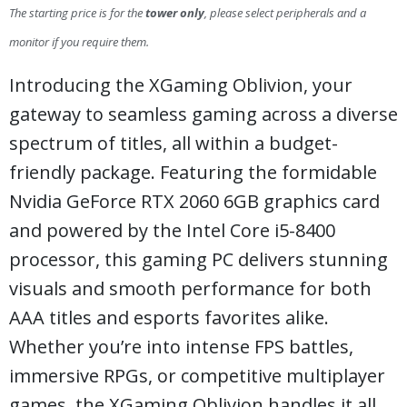
The starting price is for the
tower only
, please select peripherals and a
monitor if you require them.
Introducing the XGaming Oblivion, your
gateway to seamless gaming across a diverse
spectrum of titles, all within a budget-
friendly package. Featuring the formidable
Nvidia GeForce RTX 2060 6GB graphics card
and powered by the Intel Core i5-8400
processor, this gaming PC delivers stunning
visuals and smooth performance for both
AAA titles and esports favorites alike.
Whether you’re into intense FPS battles,
immersive RPGs, or competitive multiplayer
games, the XGaming Oblivion handles it all