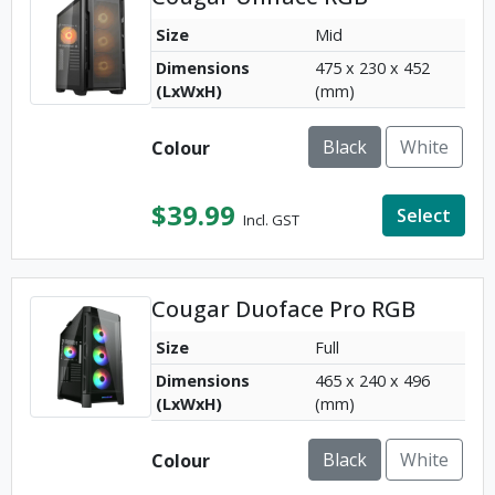
Size
Mid
Dimensions
475 x 230 x 452
(LxWxH)
(mm)
Black
White
Colour
$
39.99
Select
Incl. GST
Cougar Duoface Pro RGB
Size
Full
Dimensions
465 x 240 x 496
(LxWxH)
(mm)
Black
White
Colour