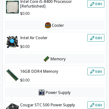
Intel Core i5-8400 Processor
Edit
[Refurbished]
$
0.00
Cooler
Intel Air Cooler
Edit
$
0.00
Memory
16GB DDR4 Memory
Edit
$
0.00
Power Supply
Cougar STC 500 Power Supply
Edit