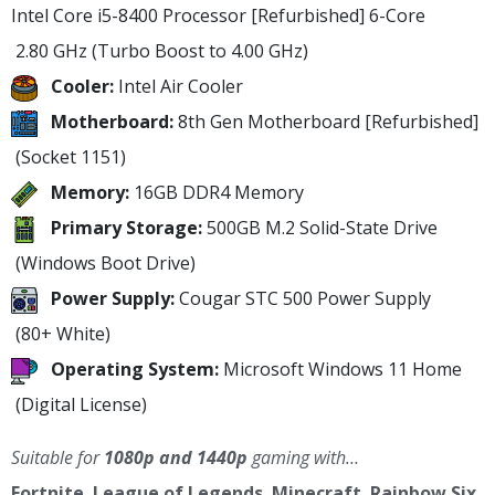
Intel Core i5-8400 Processor [Refurbished]
6-Core
2.80 GHz
(Turbo Boost to 4.00 GHz)
Cooler:
Intel Air Cooler
Motherboard:
8th Gen Motherboard [Refurbished]
(Socket 1151)
Memory:
16GB DDR4 Memory
Primary Storage:
500GB M.2 Solid-State Drive
(Windows Boot Drive)
Power Supply:
Cougar STC 500 Power Supply
(80+ White)
Operating System:
Microsoft Windows 11 Home
(Digital License)
Suitable for
1080p and 1440p
gaming with…
Fortnite
,
League of Legends
,
Minecraft
,
Rainbow Six