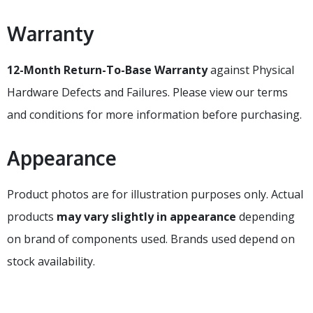
Warranty
12-Month Return-To-Base Warranty
against Physical
Hardware Defects and Failures. Please view our terms
and conditions for more information before purchasing.
Appearance
Product photos are for illustration purposes only. Actual
products
may vary slightly in appearance
depending
on brand of components used. Brands used depend on
stock availability.