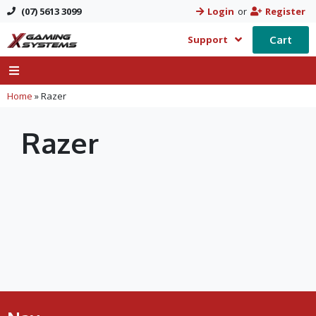
(07) 5613 3099
Login
or
Register
Cart
Support
Home
»
Razer
Razer