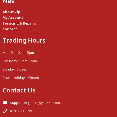
Nav
About Zip
My Account
Servicing & Repairs
Contact
Trading Hours
Mon-Fri: 10am - 5pm
Saturday: 10am - 2pm
Sunday: Closed
Public Holidays: Closed
Contact Us
support@xgamingsystems.com
(07) 5613 3099