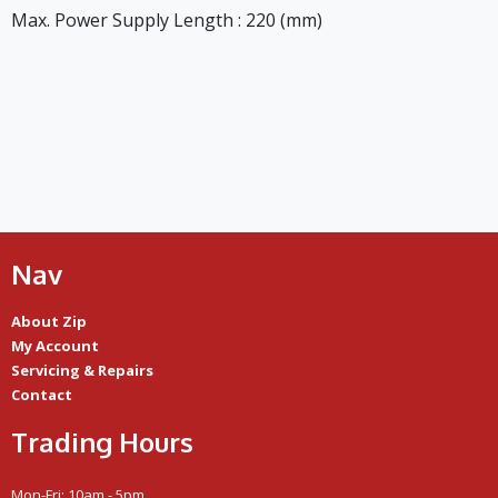
Max. Power Supply Length : 220 (mm)
Nav
About Zip
My Account
Servicing & Repairs
Contact
Trading Hours
Mon-Fri: 10am - 5pm