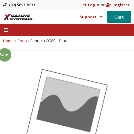
(07) 5613 3099
Login
or
Register
Cart
Support
Home
»
Shop
»
Fantech CG80 – Black
Sale!