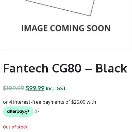
Fantech CG80 – Black
$
109.99
$
99.99
Incl. GST
Out of stock