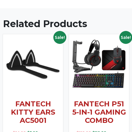
Related Products
Sale!
Sale!
FANTECH
FANTECH P51
KITTY EARS
5-IN-1 GAMING
AC5001
COMBO