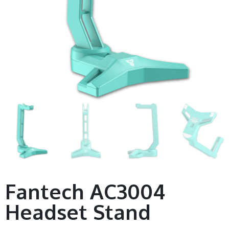
Fantech AC3004
Headset Stand