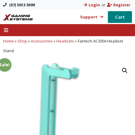
(07) 5613 3099
Login
or
Register
Cart
Support
Home
»
Shop
»
Accessories
»
Headsets
»
Fantech AC3004 Headset
Stand
Sale!