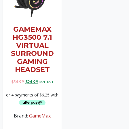
GAMEMAX
HG3500 7.1
VIRTUAL
SURROUND
GAMING
HEADSET
$
54.99
$
24.99
Incl. GST
Brand:
GameMax