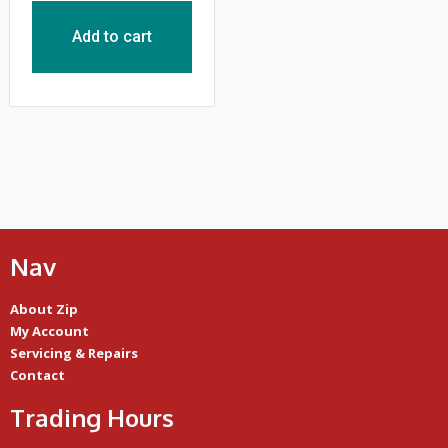
Add to cart
Nav
About Zip
My Account
Servicing & Repairs
Contact
Trading Hours