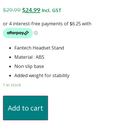
$
29.99
$
24.99
Incl. GST
Fantech Headset Stand
Material : ABS
Non slip base
Added weight for stability
1 in stock
Add to cart