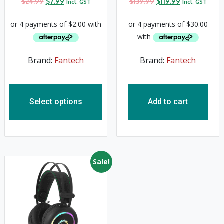
$
24.99
$
7.99
$
139.99
$
119.99
Incl. GST
Incl. GST
Brand:
Fantech
Brand:
Fantech
Select options
Add to cart
Sale!