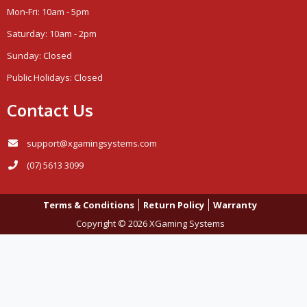
Mon-Fri: 10am - 5pm
Saturday: 10am - 2pm
Sunday: Closed
Public Holidays: Closed
Contact Us
support@xgamingsystems.com
(07) 5613 3099
Terms & Conditions
Return Policy
Warranty
Copyright © 2026 XGaming Systems