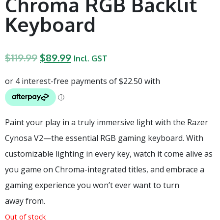
Chroma RGB Backlit
Keyboard
$
119.99
$
89.99
Incl. GST
Paint your play in a truly immersive light with the Razer
Cynosa V2—the essential RGB gaming keyboard. With
customizable lighting in every key, watch it come alive as
you game on Chroma-integrated titles, and embrace a
gaming experience you won’t ever want to turn
away from.
Out of stock