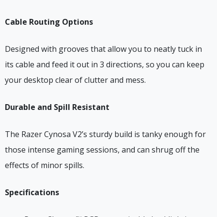
Cable Routing Options
Designed with grooves that allow you to neatly tuck in
its cable and feed it out in 3 directions, so you can keep
your desktop clear of clutter and mess.
Durable and Spill Resistant
The Razer Cynosa V2’s sturdy build is tanky enough for
those intense gaming sessions, and can shrug off the
effects of minor spills.
Specifications