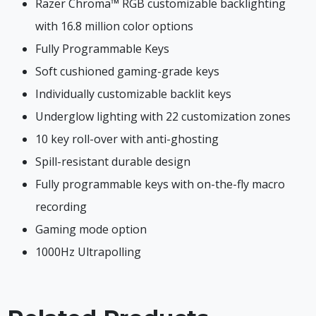
Razer Chroma™ RGB customizable backlighting
with 16.8 million color options
Fully Programmable Keys
Soft cushioned gaming-grade keys
Individually customizable backlit keys
Underglow lighting with 22 customization zones
10 key roll-over with anti-ghosting
Spill-resistant durable design
Fully programmable keys with on-the-fly macro
recording
Gaming mode option
1000Hz Ultrapolling