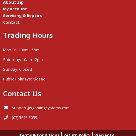
About Zip
My Account
Servicing & Repairs
Contact
Trading Hours
Mon-Fri: 10am - 5pm
Saturday: 10am - 2pm
Sunday: Closed
Public Holidays: Closed
Contact Us
support@xgamingsystems.com
(07) 5613 3099
Terms & Conditions
Return Policy
Warranty