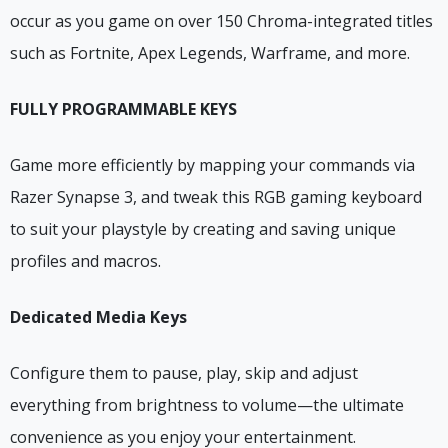
occur as you game on over 150 Chroma-integrated titles
such as Fortnite, Apex Legends, Warframe, and more.
FULLY PROGRAMMABLE KEYS
Game more efficiently by mapping your commands via
Razer Synapse 3, and tweak this RGB gaming keyboard
to suit your playstyle by creating and saving unique
profiles and macros.
Dedicated Media Keys
Configure them to pause, play, skip and adjust
everything from brightness to volume—the ultimate
convenience as you enjoy your entertainment.