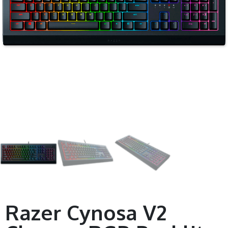
Razer Cynosa V2