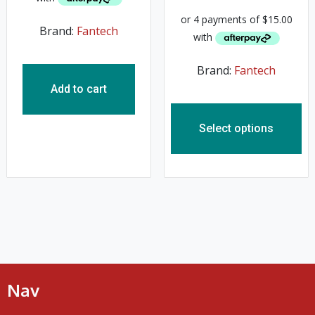
Brand:
Fantech
Brand:
Fantech
Add to cart
Select options
Nav