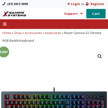
(07) 5613 3099
Login
or
Register
Cart
Support
Home
»
Shop
»
Accessories
»
Keyboards
»
Razer Cynosa V2 Chroma
RGB Backlit Keyboard
Sale!