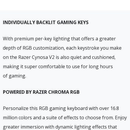
INDIVIDUALLY BACKLIT GAMING KEYS
With premium per-key lighting that offers a greater
depth of RGB customization, each keystroke you make
on the Razer Cynosa V2 is also quiet and cushioned,
making it super comfortable to use for long hours
of gaming.
POWERED BY RAZER CHROMA RGB
Personalize this RGB gaming keyboard with over 16.8
million colors and a suite of effects to choose from. Enjoy
greater immersion with dynamic lighting effects that