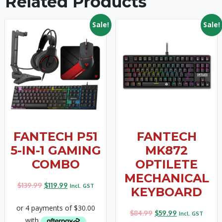
Related Products
Sale!
Sale!
FANTECH P51
FANTECH
5-IN-1 GAMING
MK872
COMBO
OPTILETE
MECHANICAL
$
139.99
$
119.99
Incl. GST
KEYBOARD
$
84.99
$
59.99
Incl. GST