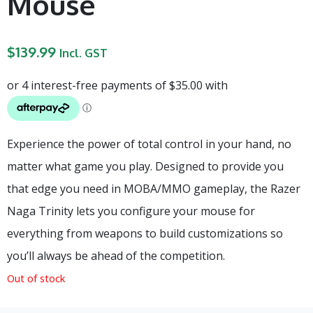
Mouse
$
139.99
Incl. GST
Experience the power of total control in your hand, no
matter what game you play. Designed to provide you
that edge you need in MOBA/MMO gameplay, the Razer
Naga Trinity lets you configure your mouse for
everything from weapons to build customizations so
you’ll always be ahead of the competition.
Out of stock