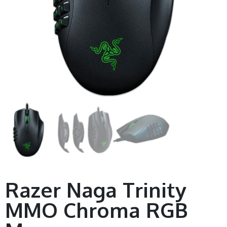
Razer Naga Trinity
MMO Chroma RGB