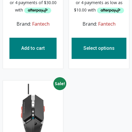
Brand:
Fantech
Brand:
Fantech
Add to cart
Select options
Sale!