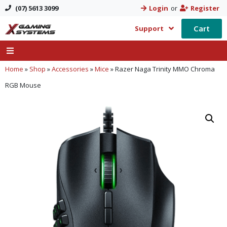
(07) 5613 3099
Login
or
Register
Cart
Support
Home
»
Shop
»
Accessories
»
Mice
»
Razer Naga Trinity MMO Chroma
RGB Mouse