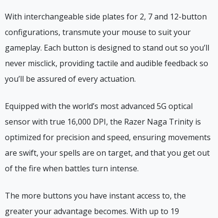
With interchangeable side plates for 2, 7 and 12-button
configurations, transmute your mouse to suit your
gameplay. Each button is designed to stand out so you’ll
never misclick, providing tactile and audible feedback so
you’ll be assured of every actuation.
Equipped with the world’s most advanced 5G optical
sensor with true 16,000 DPI, the Razer Naga Trinity is
optimized for precision and speed, ensuring movements
are swift, your spells are on target, and that you get out
of the fire when battles turn intense.
The more buttons you have instant access to, the
greater your advantage becomes. With up to 19