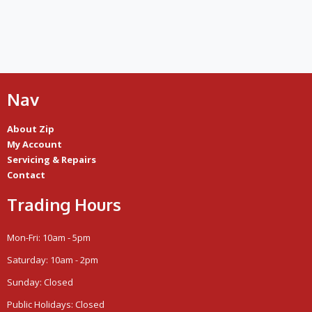
Nav
About Zip
My Account
Servicing & Repairs
Contact
Trading Hours
Mon-Fri: 10am - 5pm
Saturday: 10am - 2pm
Sunday: Closed
Public Holidays: Closed