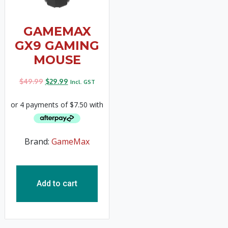
GAMEMAX
GX9 GAMING
MOUSE
$
49.99
$
29.99
Incl. GST
Brand:
GameMax
Add to cart