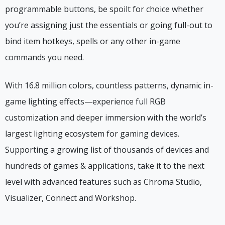
programmable buttons, be spoilt for choice whether
you’re assigning just the essentials or going full-out to
bind item hotkeys, spells or any other in-game
commands you need.
With 16.8 million colors, countless patterns, dynamic in-
game lighting effects—experience full RGB
customization and deeper immersion with the world’s
largest lighting ecosystem for gaming devices.
Supporting a growing list of thousands of devices and
hundreds of games & applications, take it to the next
level with advanced features such as Chroma Studio,
Visualizer, Connect and Workshop.