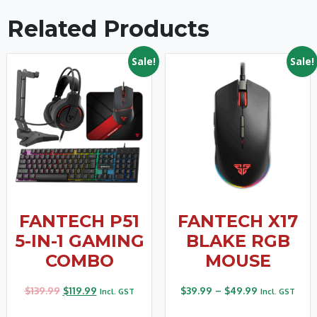
Related Products
Sale!
Sale!
FANTECH P51
FANTECH X17
5-IN-1 GAMING
BLAKE RGB
COMBO
MOUSE
$
139.99
$
119.99
$
39.99
–
$
49.99
Incl. GST
Incl. GST