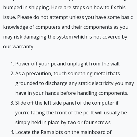
bumped in shipping. Here are steps on how to fix this
issue. Please do not attempt unless you have some basic
knowledge of computers and their components as you
may risk damaging the system which is not covered by
our warranty.
Power off your pc and unplug it from the wall.
As a precaution, touch something metal thats
grounded to discharge any static electricity you may
have in your hands before handling components.
Slide off the left side panel of the computer if
you’re facing the front of the pc. It will usually be
simply held in place by two or four screws.
Locate the Ram slots on the mainboard of