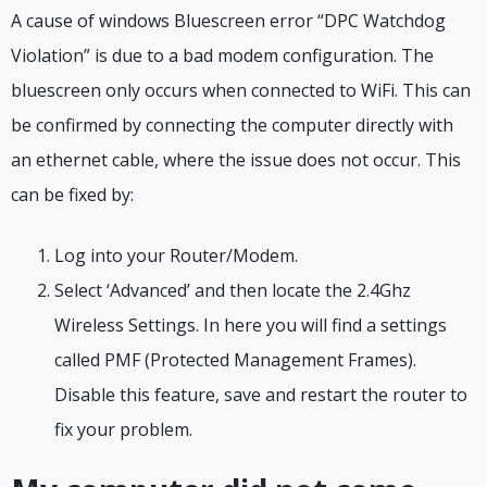
A cause of windows Bluescreen error “DPC Watchdog
Violation” is due to a bad modem configuration. The
bluescreen only occurs when connected to WiFi. This can
be confirmed by connecting the computer directly with
an ethernet cable, where the issue does not occur. This
can be fixed by:
Log into your Router/Modem.
Select ‘Advanced’ and then locate the 2.4Ghz
Wireless Settings. In here you will find a settings
called PMF (Protected Management Frames).
Disable this feature, save and restart the router to
fix your problem.