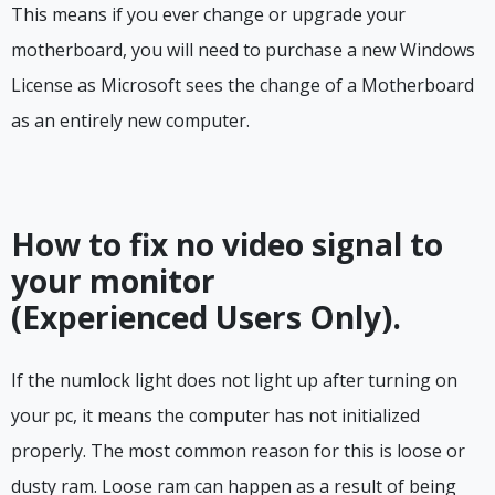
This means if you ever change or upgrade your
motherboard, you will need to purchase a new Windows
License as Microsoft sees the change of a Motherboard
as an entirely new computer.
How to fix no video signal to
your monitor
(Experienced Users Only).
If the numlock light does not light up after turning on
your pc, it means the computer has not initialized
properly. The most common reason for this is loose or
dusty ram. Loose ram can happen as a result of being