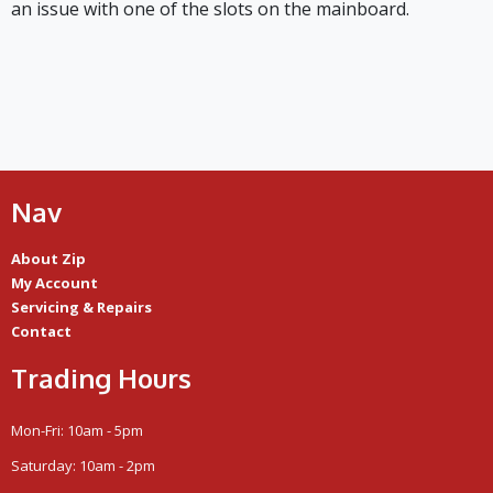
an issue with one of the slots on the mainboard.
Nav
About Zip
My Account
Servicing & Repairs
Contact
Trading Hours
Mon-Fri: 10am - 5pm
Saturday: 10am - 2pm