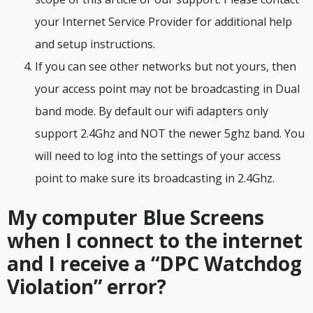
your Internet Service Provider for additional help
and setup instructions.
If you can see other networks but not yours, then
your access point may not be broadcasting in Dual
band mode. By default our wifi adapters only
support 2.4Ghz and NOT the newer 5ghz band. You
will need to log into the settings of your access
point to make sure its broadcasting in 2.4Ghz.
My computer Blue Screens
when I connect to the internet
and I receive a “DPC Watchdog
Violation” error?