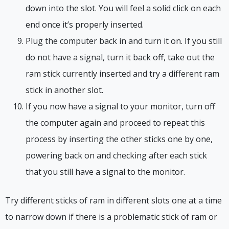
down into the slot. You will feel a solid click on each
end once it’s properly inserted.
Plug the computer back in and turn it on. If you still
do not have a signal, turn it back off, take out the
ram stick currently inserted and try a different ram
stick in another slot.
If you now have a signal to your monitor, turn off
the computer again and proceed to repeat this
process by inserting the other sticks one by one,
powering back on and checking after each stick
that you still have a signal to the monitor.
Try different sticks of ram in different slots one at a time
to narrow down if there is a problematic stick of ram or