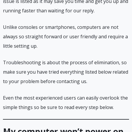
issue is listed as it may save you time and get you up and
running faster than waiting for our reply.
Unlike consoles or smartphones, computers are not
always so straight forward or user friendly and require a
little setting up.
Troubleshooting is about the process of elimination, so
make sure you have tried everything listed below related
to your problem before contacting us.
Even the most experienced users can easily overlook the
simple things so be sure to read every step below.
My computer won’t power on,