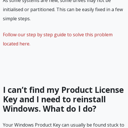
As some systems are new, some drives may not be
initialised or partitioned. This can be easily fixed in a few
simple steps.
Follow our step by step guide to solve this problem
located here.
I can’t find my Product License
Key and I need to reinstall
Windows. What do I do?
Your Windows Product Key can usually be found stuck to