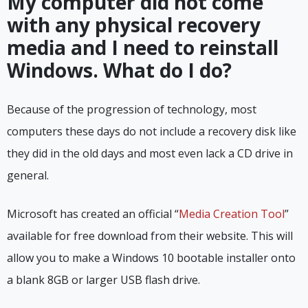
My computer did not come
with any physical recovery
media and I need to reinstall
Windows. What do I do?
Because of the progression of technology, most
computers these days do not include a recovery disk like
they did in the old days and most even lack a CD drive in
general.
Microsoft has created an official “
Media Creation Tool
”
available for free download from their website. This will
allow you to make a Windows 10 bootable installer onto
a blank 8GB or larger USB flash drive.