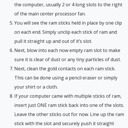
the computer, usually 2 or 4 long slots to the right
of the main center processor fan.
You will see the ram sticks held in place by one clip
on each end. Simply unclip each stick of ram and
pull it straight up and out of it’s slot.
Next, blow into each now empty ram slot to make
sure it is clear of dust or any tiny particles of dust.
Next, clean the gold contacts on each ram stick.
This can be done using a pencil eraser or simply
your shirt or a cloth.
If your computer came with multiple sticks of ram,
insert just ONE ram stick back into one of the slots.
Leave the other sticks out for now. Line up the ram
stick with the slot and securely push it straight