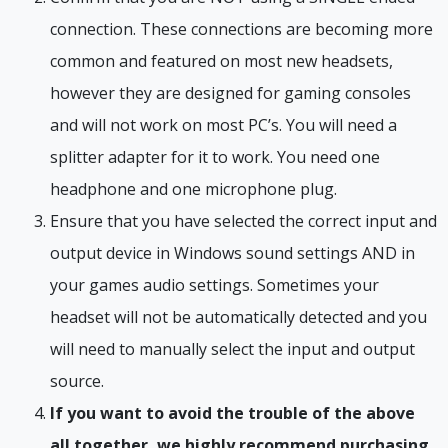
connection. These connections are becoming more
common and featured on most new headsets,
however they are designed for gaming consoles
and will not work on most PC’s. You will need a
splitter adapter for it to work. You need one
headphone and one microphone plug.
Ensure that you have selected the correct input and
output device in Windows sound settings AND in
your games audio settings. Sometimes your
headset will not be automatically detected and you
will need to manually select the input and output
source.
If you want to avoid the trouble of the above
all together, we highly recommend purchasing