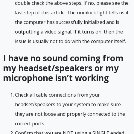
double check the above steps. If no, please see the
last step of this article. The numlock light tells us if
the computer has successfully initialized and is
outputting a video signal. If it turns on, then the
issue is usually not to do with the computer itself.
I have no sound coming from
my headset/speakers or my
microphone isn’t working
Check all cable connections from your
headset/speakers to your system to make sure
they are not loose and properly connected to the
correct ports.
Confirm that you are NOT using a SINGLE ended