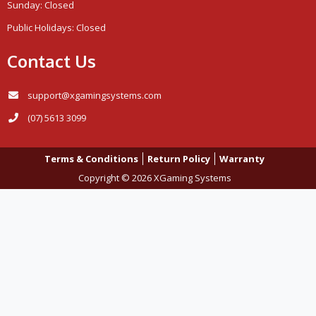
Sunday: Closed
Public Holidays: Closed
Contact Us
support@xgamingsystems.com
(07) 5613 3099
Terms & Conditions
Return Policy
Warranty
Copyright © 2026 XGaming Systems