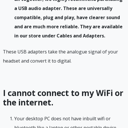
a USB audio adapter. These are universally
compatible, plug and play, have clearer sound
and are much more reliable. They are available
in our store under Cables and Adapters.
These USB adapters take the analogue signal of your
headset and convert it to digital.
I cannot connect to my WiFi or
the internet.
Your desktop PC does not have inbuilt wifi or
bluetooth like a laptop or other portable device.