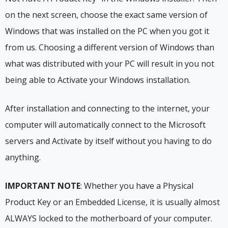
on the next screen, choose the exact same version of
Windows that was installed on the PC when you got it
from us. Choosing a different version of Windows than
what was distributed with your PC will result in you not
being able to Activate your Windows installation.
After installation and connecting to the internet, your
computer will automatically connect to the Microsoft
servers and Activate by itself without you having to do
anything.
IMPORTANT NOTE
: Whether you have a Physical
Product Key or an Embedded License, it is usually almost
ALWAYS locked to the motherboard of your computer.