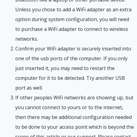
Unless you chose to add a WiFi adapter as an extra
option during system configuration, you will need
to purchase a WiFi adapter to connect to wireless
networks.
Confirm your WiFi adapter is securely inserted into
one of the usb ports of the computer. If you only
just inserted it, you may need to restart the
computer for it to be detected. Try another USB
port as well.
If other peoples WiFi networks are showing up, but
you cannot connect to yours or to the internet,
then there may be additional configuration needed
to be done to your access point which is beyond the
scope of this article or our support. Please contact