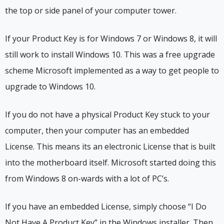
the top or side panel of your computer tower.
If your Product Key is for Windows 7 or Windows 8, it will
still work to install Windows 10. This was a free upgrade
scheme Microsoft implemented as a way to get people to
upgrade to Windows 10.
If you do not have a physical Product Key stuck to your
computer, then your computer has an embedded
License. This means its an electronic License that is built
into the motherboard itself. Microsoft started doing this
from Windows 8 on-wards with a lot of PC’s.
If you have an embedded License, simply choose “I Do
Not Have A Product Key” in the Windows installer. Then