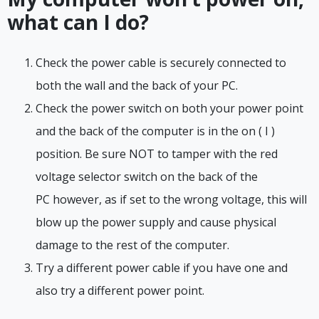
what can I do?
Check the power cable is securely connected to
both the wall and the back of your PC.
Check the power switch on both your power point
and the back of the computer is in the on ( I )
position. Be sure NOT to tamper with the red
voltage selector switch on the back of the
PC however, as if set to the wrong voltage, this will
blow up the power supply and cause physical
damage to the rest of the computer.
Try a different power cable if you have one and
also try a different power point.