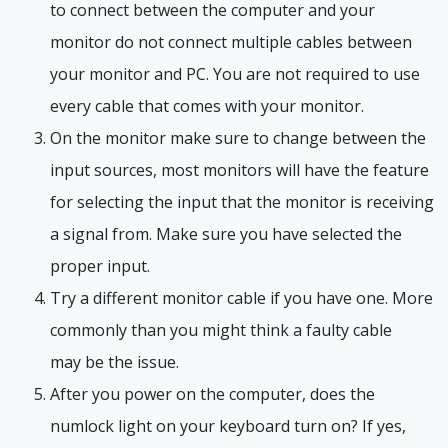
to connect between the computer and your
monitor do not connect multiple cables between
your monitor and PC. You are not required to use
every cable that comes with your monitor.
On the monitor make sure to change between the
input sources, most monitors will have the feature
for selecting the input that the monitor is receiving
a signal from. Make sure you have selected the
proper input.
Try a different monitor cable if you have one. More
commonly than you might think a faulty cable
may be the issue.
After you power on the computer, does the
numlock light on your keyboard turn on? If yes,