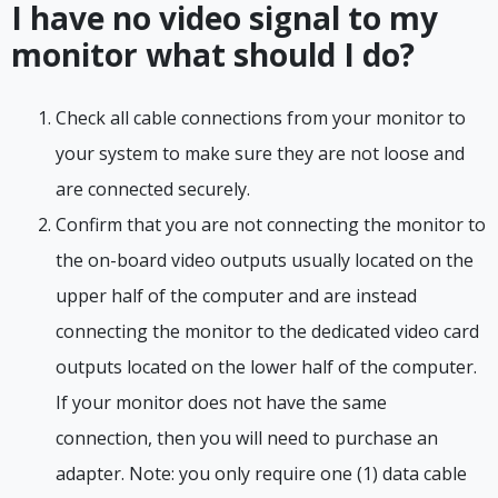
I have no video signal to my
monitor what should I do?
Check all cable connections from your monitor to
your system to make sure they are not loose and
are connected securely.
Confirm that you are not connecting the monitor to
the on-board video outputs usually located on the
upper half of the computer and are instead
connecting the monitor to the dedicated video card
outputs located on the lower half of the computer.
If your monitor does not have the same
connection, then you will need to purchase an
adapter. Note: you only require one (1) data cable