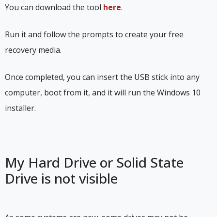
You can download the tool
here
.
Run it and follow the prompts to create your free
recovery media.
Once completed, you can insert the USB stick into any
computer, boot from it, and it will run the Windows 10
installer.
My Hard Drive or Solid State
Drive is not visible