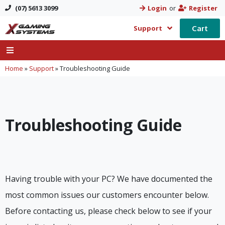
(07) 5613 3099
Login
or
Register
Cart
Support
Home
»
Support
»
Troubleshooting Guide
Troubleshooting Guide
Having trouble with your PC? We have documented the
most common issues our customers encounter below.
Before contacting us, please check below to see if your