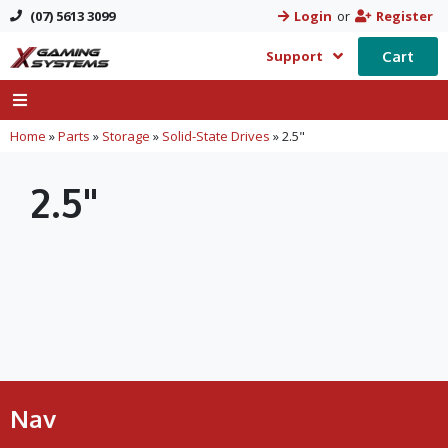
(07) 5613 3099
Login
or
Register
Cart
Support
Home
»
Parts
»
Storage
»
Solid-State Drives
»
2.5"
2.5"
Nav