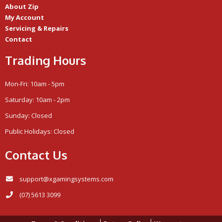
About Zip
My Account
Servicing & Repairs
Contact
Trading Hours
Mon-Fri: 10am - 5pm
Saturday: 10am - 2pm
Sunday: Closed
Public Holidays: Closed
Contact Us
support@xgamingsystems.com
(07) 5613 3099