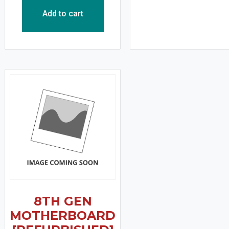
Add to cart
8TH GEN
MOTHERBOARD