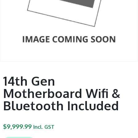
14th Gen
Motherboard Wifi &
Bluetooth Included
$
9,999.99
Incl. GST