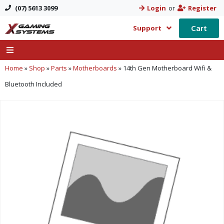
(07) 5613 3099
Login
or
Register
Cart
Support
Home
»
Shop
»
Parts
»
Motherboards
»
14th Gen Motherboard Wifi &
Bluetooth Included