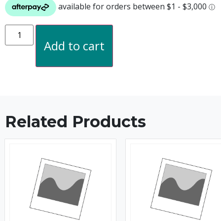
Add to cart
Related Products