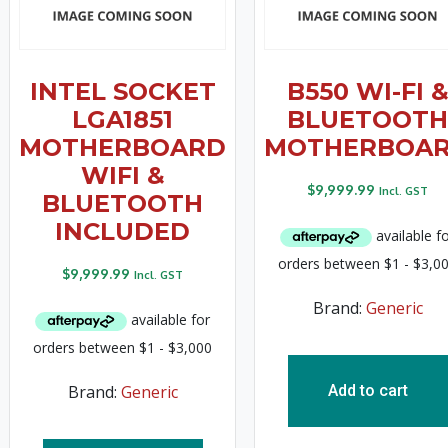
INTEL SOCKET
B550 WI-FI 
LGA1851
BLUETOOTH
MOTHERBOARD
MOTHERBOA
WIFI &
$
9,999.99
Incl. GST
BLUETOOTH
INCLUDED
$
9,999.99
Incl. GST
Brand:
Generic
Brand:
Generic
Add to cart