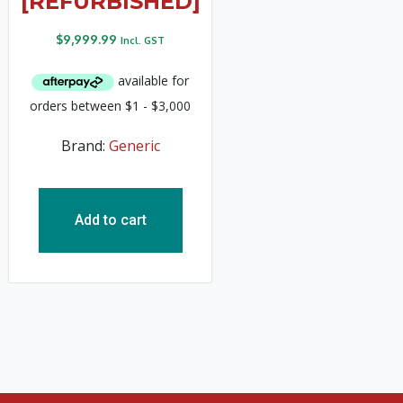
[REFURBISHED]
$
9,999.99
Incl. GST
Brand:
Generic
Add to cart