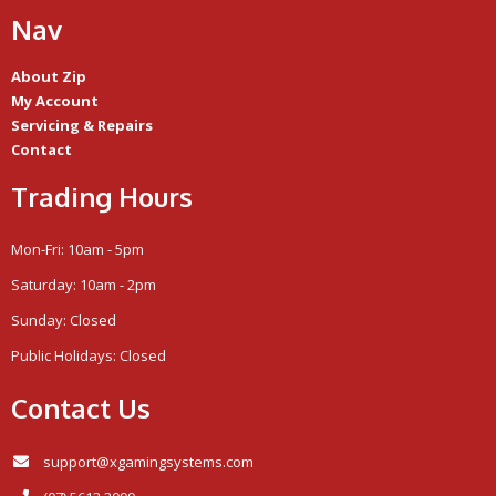
Nav
About Zip
My Account
Servicing & Repairs
Contact
Trading Hours
Mon-Fri: 10am - 5pm
Saturday: 10am - 2pm
Sunday: Closed
Public Holidays: Closed
Contact Us
support@xgamingsystems.com