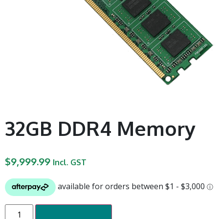
32GB DDR4 Memory
$
9,999.99
Incl. GST