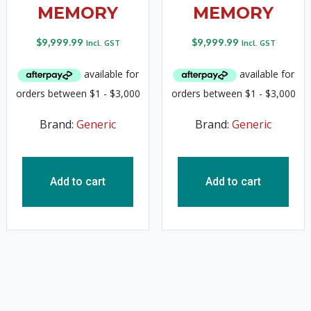
MEMORY
MEMORY
$
9,999.99
$
9,999.99
Incl. GST
Incl. GST
Brand:
Generic
Brand:
Generic
Add to cart
Add to cart