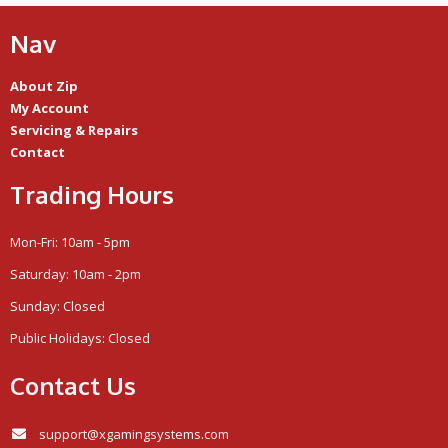
Nav
About Zip
My Account
Servicing & Repairs
Contact
Trading Hours
Mon-Fri: 10am - 5pm
Saturday: 10am - 2pm
Sunday: Closed
Public Holidays: Closed
Contact Us
support@xgamingsystems.com