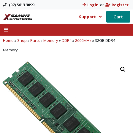
(07) 5613 3099
Login
or
Register
Cart
Support
Home
»
Shop
»
Parts
»
Memory
»
DDR4
»
2666MHz
»
32GB DDR4
Memory