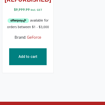
$
9,999.99
Incl. GST
Brand:
GeForce
Add to cart