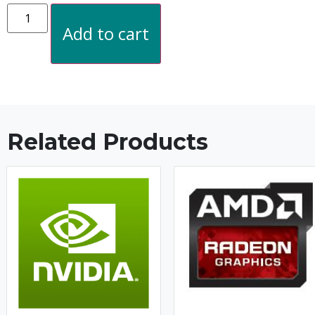
Add to cart
Related Products