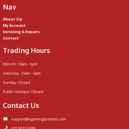
Nav
About Zip
My Account
Servicing & Repairs
Contact
Trading Hours
Mon-Fri: 10am - 5pm
Saturday: 10am - 2pm
Sunday: Closed
Public Holidays: Closed
Contact Us
support@xgamingsystems.com
(07) 5613 3099