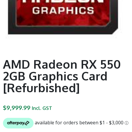
AMD Radeon RX 550
2GB Graphics Card
[Refurbished]
$
9,999.99
Incl. GST