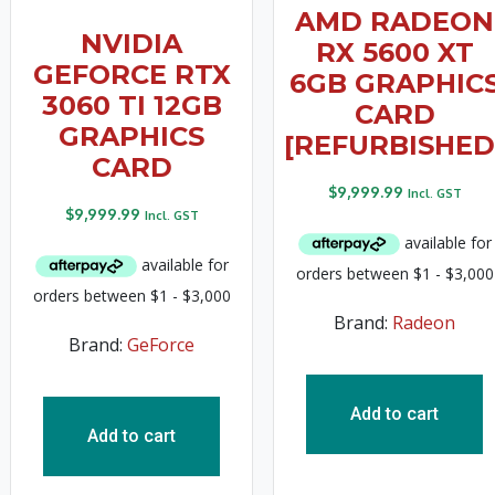
AMD RADEON
NVIDIA
RX 5600 XT
GEFORCE RTX
6GB GRAPHIC
3060 TI 12GB
CARD
GRAPHICS
[REFURBISHED
CARD
$
9,999.99
Incl. GST
$
9,999.99
Incl. GST
Brand:
Radeon
Brand:
GeForce
Add to cart
Add to cart