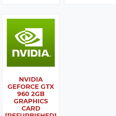
NVIDIA
GEFORCE GTX
960 2GB
GRAPHICS
CARD
[REFURBISHED]