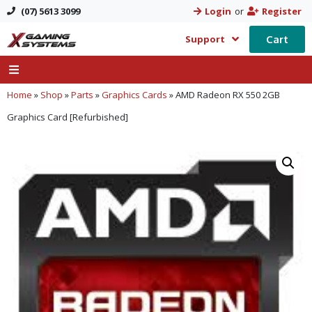
(07) 5613 3099
Login
or
Register
Cart
Support
Home
»
Shop
»
Parts
»
Graphics Cards
»
AMD Radeon RX 550 2GB
Graphics Card [Refurbished]