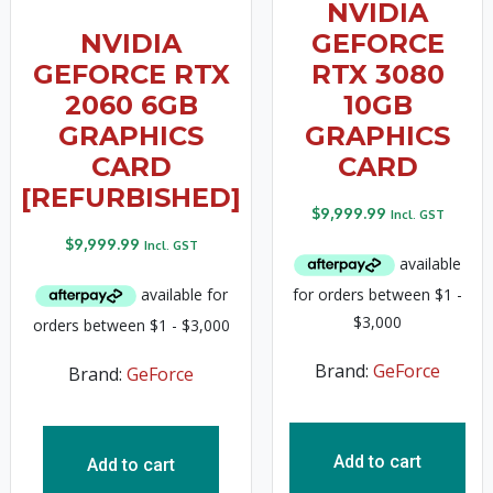
NVIDIA
NVIDIA
GEFORCE
GEFORCE RTX
RTX 3080
2060 6GB
10GB
GRAPHICS
GRAPHICS
CARD
CARD
[REFURBISHED]
$
9,999.99
Incl. GST
$
9,999.99
Incl. GST
Brand:
GeForce
Brand:
GeForce
Add to cart
Add to cart