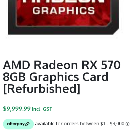
AMD Radeon RX 570
8GB Graphics Card
[Refurbished]
$
9,999.99
Incl. GST