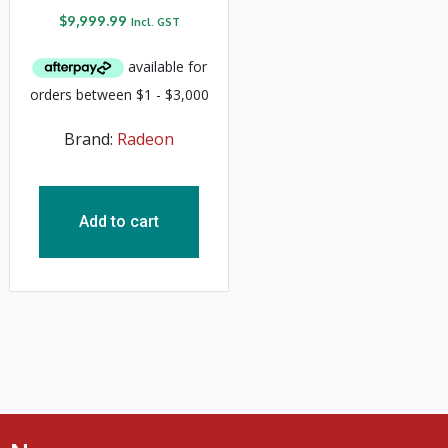
$
9,999.99
Incl. GST
Brand:
Radeon
Add to cart