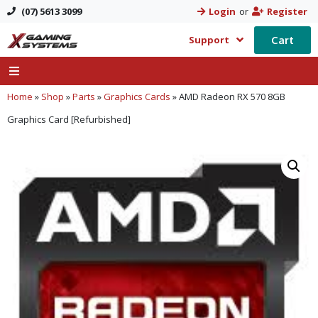
(07) 5613 3099
Login
or
Register
Cart
Support
Home
»
Shop
»
Parts
»
Graphics Cards
»
AMD Radeon RX 570 8GB
Graphics Card [Refurbished]