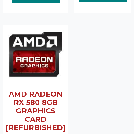
AMD RADEON
RX 580 8GB
GRAPHICS
CARD
[REFURBISHED]