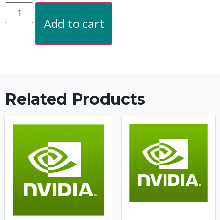
Add to cart
Related Products