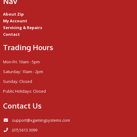
Nav
About Zip
My Account
Servicing & Repairs
Contact
Trading Hours
Mon-Fri: 10am - 5pm
Saturday: 10am - 2pm
Sunday: Closed
Public Holidays: Closed
Contact Us
support@xgamingsystems.com
(07) 5613 3099