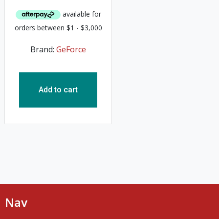
Brand:
GeForce
Add to cart
Nav