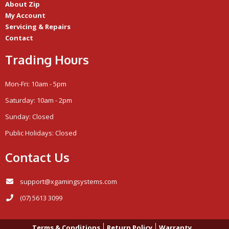
About Zip
My Account
Servicing & Repairs
Contact
Trading Hours
Mon-Fri: 10am - 5pm
Saturday: 10am - 2pm
Sunday: Closed
Public Holidays: Closed
Contact Us
support@xgamingsystems.com
(07) 5613 3099
Terms & Conditions
Return Policy
Warranty