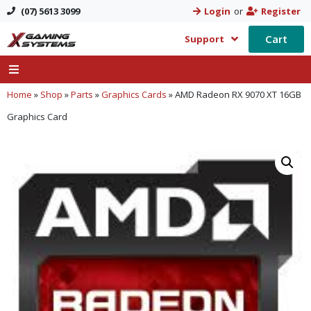
(07) 5613 3099
Login
or
Register
Cart
Support
Home
»
Shop
»
Parts
»
Graphics Cards
»
AMD Radeon RX 9070 XT 16GB
Graphics Card