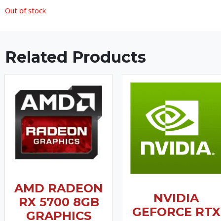
Out of stock
Related Products
AMD RADEON
NVIDIA
RX 5700 8GB
GEFORCE RTX
GRAPHICS