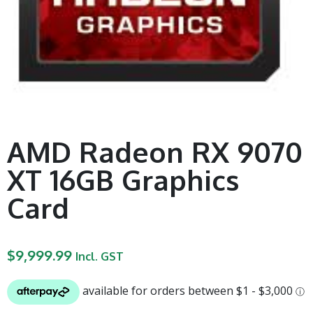
AMD Radeon RX 9070
XT 16GB Graphics
Card
$
9,999.99
Incl. GST