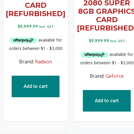
2080 SUPER
CARD
8GB GRAPHIC
[REFURBISHED]
CARD
$
9,999.99
[REFURBISHED
Incl. GST
$
9,999.99
Incl. GST
Brand:
Radeon
Brand:
GeForce
Add to cart
Add to cart