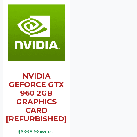
NVIDIA
GEFORCE GTX
960 2GB
GRAPHICS
CARD
[REFURBISHED]
$
9,999.99
Incl. GST