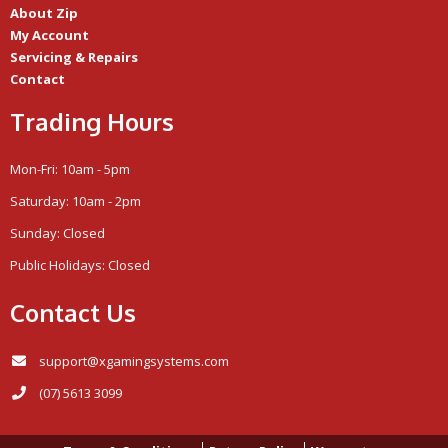
About Zip
My Account
Servicing & Repairs
Contact
Trading Hours
Mon-Fri: 10am - 5pm
Saturday: 10am - 2pm
Sunday: Closed
Public Holidays: Closed
Contact Us
support@xgamingsystems.com
(07) 5613 3099