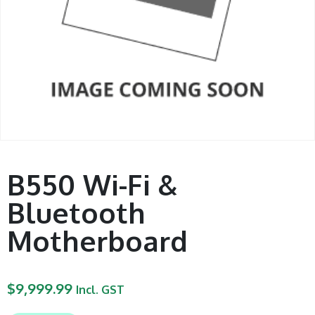
B550 Wi-Fi &
Bluetooth
Motherboard
$
9,999.99
Incl. GST