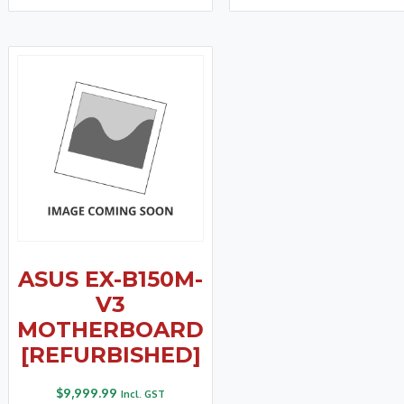
ASUS EX-B150M-
V3
MOTHERBOARD
[REFURBISHED]
$
9,999.99
Incl. GST