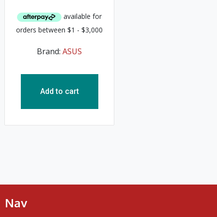
Brand:
ASUS
Add to cart
Nav