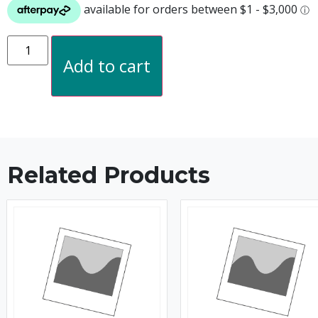
Add to cart
Related Products