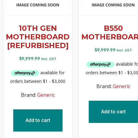
10TH GEN
B550
MOTHERBOARD
MOTHERBOA
[REFURBISHED]
$
9,999.99
Incl. GST
$
9,999.99
Incl. GST
Brand:
Generic
Brand:
Generic
Add to cart
Add to cart