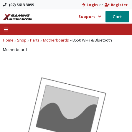
(07) 5613 3099
Login
or
Register
Cart
Support
Home
»
Shop
»
Parts
»
Motherboards
»
B550 Wi-Fi & Bluetooth
Motherboard