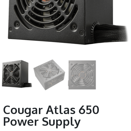
Cougar Atlas 650
Power Supply