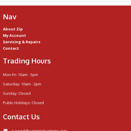
Nav
About Zip
My Account
Servicing & Repairs
Contact
Trading Hours
Mon-Fri: 10am - 5pm
Saturday: 10am - 2pm
Sunday: Closed
Public Holidays: Closed
Contact Us
support@xgamingsystems.com