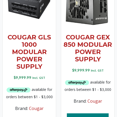
COUGAR GLS
COUGAR GEX
1000
850 MODULAR
MODULAR
POWER
POWER
SUPPLY
SUPPLY
$
9,999.99
Incl. GST
$
9,999.99
Incl. GST
Brand:
Cougar
Brand:
Cougar