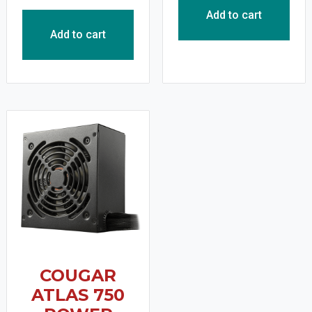
Add to cart
Add to cart
COUGAR
ATLAS 750