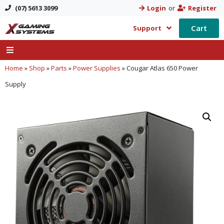
(07) 5613 3099
Login
or
Register
Cart
Support
Home
»
Shop
»
Parts
»
Power Supplies
»
Cougar Atlas 650 Power
Supply