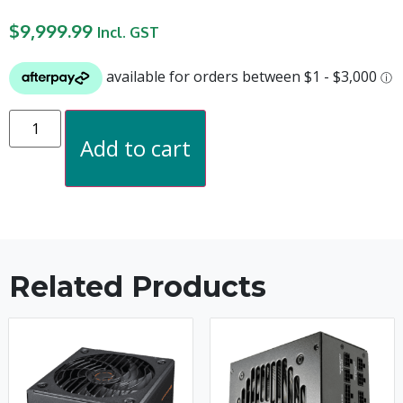
$
9,999.99
Incl. GST
Add to cart
Related Products