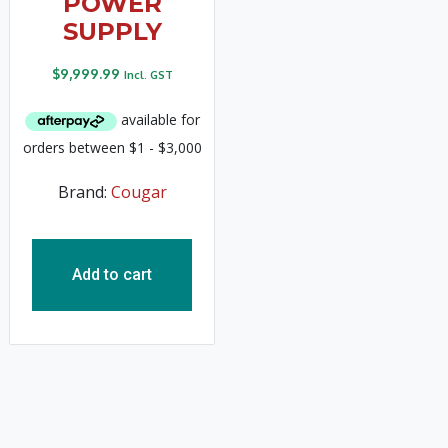
POWER
SUPPLY
$
9,999.99
Incl. GST
Brand:
Cougar
Add to cart