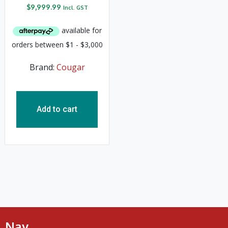
$
9,999.99
Incl. GST
Brand:
Cougar
Add to cart
Nav