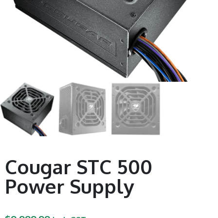
Cougar STC 500
Power Supply