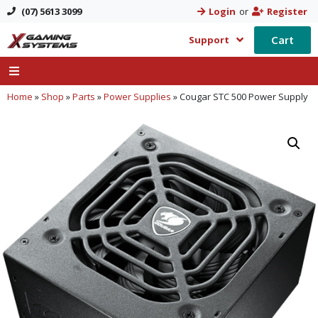
(07) 5613 3099
Login
or
Register
Cart
Support
Home
»
Shop
»
Parts
»
Power Supplies
»
Cougar STC 500 Power Supply