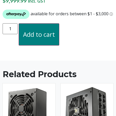
$
9,999.99
Incl. GST
Add to cart
Related Products