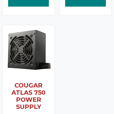
COUGAR
ATLAS 750
POWER
SUPPLY