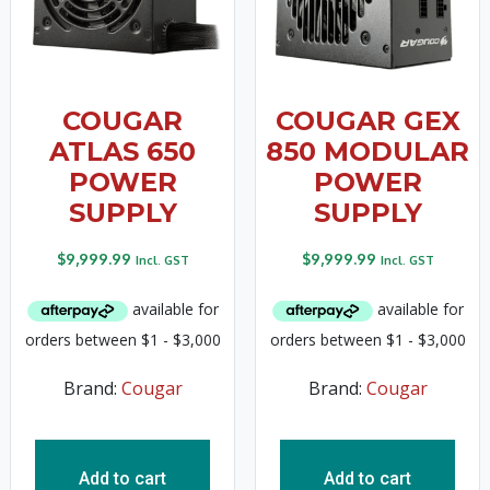
COUGAR
COUGAR GEX
ATLAS 650
850 MODULAR
POWER
POWER
SUPPLY
SUPPLY
$
9,999.99
$
9,999.99
Incl. GST
Incl. GST
Brand:
Cougar
Brand:
Cougar
Add to cart
Add to cart