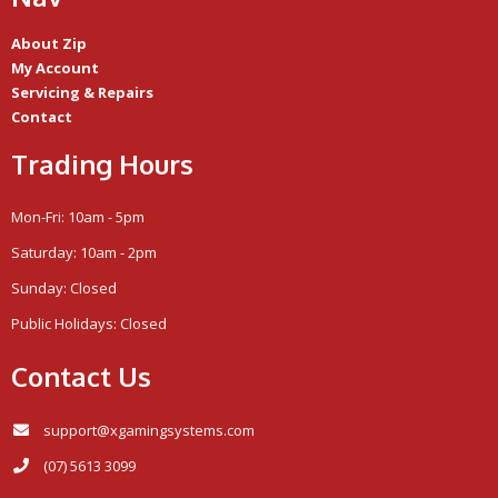
About Zip
My Account
Servicing & Repairs
Contact
Trading Hours
Mon-Fri: 10am - 5pm
Saturday: 10am - 2pm
Sunday: Closed
Public Holidays: Closed
Contact Us
support@xgamingsystems.com
(07) 5613 3099