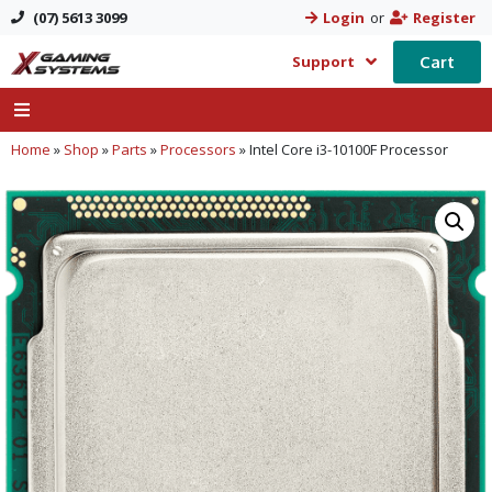
(07) 5613 3099
Login
or
Register
Cart
Support
Home
»
Shop
»
Parts
»
Processors
»
Intel Core i3-10100F Processor