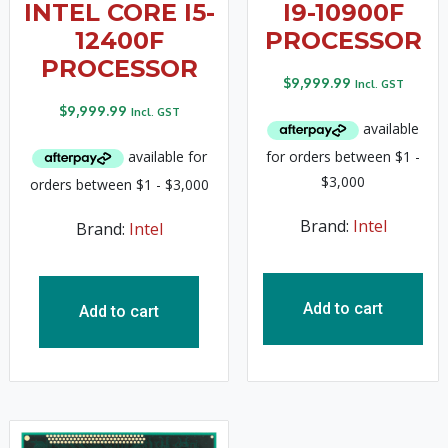
INTEL CORE I5-
I9-10900F
12400F
PROCESSOR
PROCESSOR
$
9,999.99
Incl. GST
$
9,999.99
Incl. GST
Brand:
Intel
Brand:
Intel
Add to cart
Add to cart