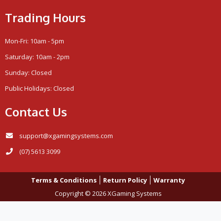
Trading Hours
Mon-Fri: 10am - 5pm
Saturday: 10am - 2pm
Sunday: Closed
Public Holidays: Closed
Contact Us
support@xgamingsystems.com
(07) 5613 3099
Terms & Conditions
Return Policy
Warranty
Copyright © 2026 XGaming Systems