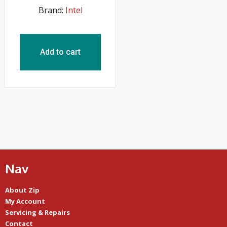
Brand:
Intel
Add to cart
Nav
About Zip
My Account
Servicing & Repairs
Contact