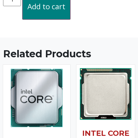
Add to cart
Related Products
INTEL CORE