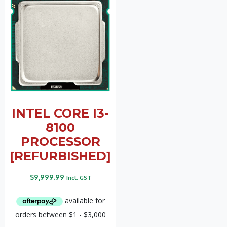
INTEL CORE I3-
8100
PROCESSOR
[REFURBISHED]
$
9,999.99
Incl. GST