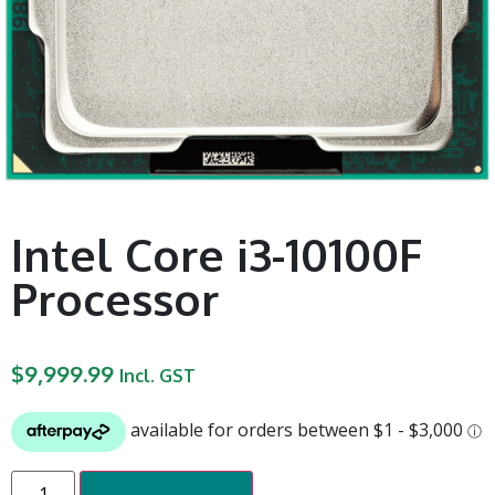
Intel Core i3-10100F
Processor
$
9,999.99
Incl. GST