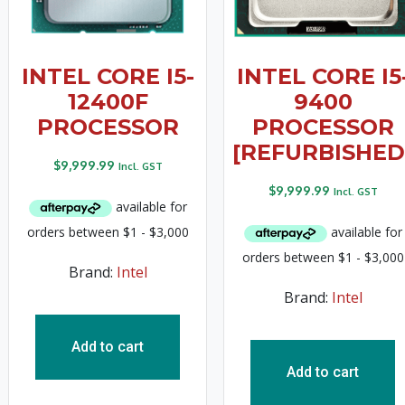
INTEL CORE I5-
INTEL CORE I5
12400F
9400
PROCESSOR
PROCESSOR
[REFURBISHED
$
9,999.99
Incl. GST
$
9,999.99
Incl. GST
Brand:
Intel
Brand:
Intel
Add to cart
Add to cart