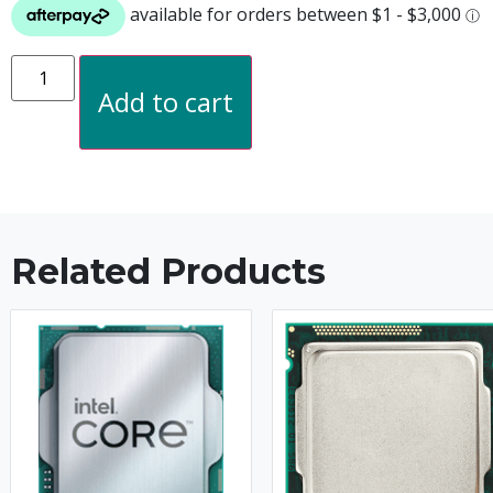
Add to cart
Related Products