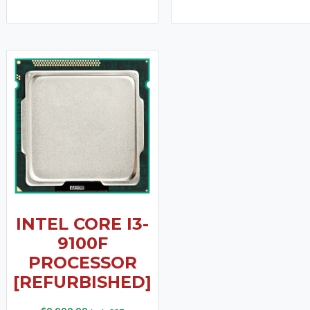
INTEL CORE I3-
9100F
PROCESSOR
[REFURBISHED]