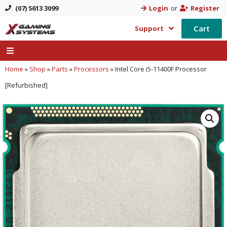
(07) 5613 3099
Login
or
Register
Cart
Support
Home
»
Shop
»
Parts
»
Processors
»
Intel Core i5-11400F Processor
[Refurbished]