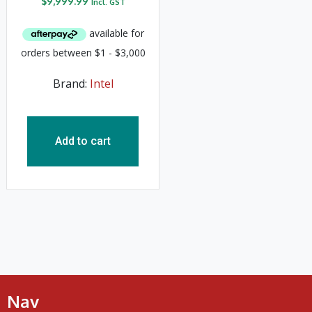
$
9,999.99
Incl. GST
Brand:
Intel
Add to cart
Nav