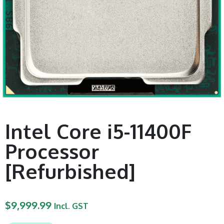
Intel Core i5-11400F
Processor
[Refurbished]
$
9,999.99
Incl. GST