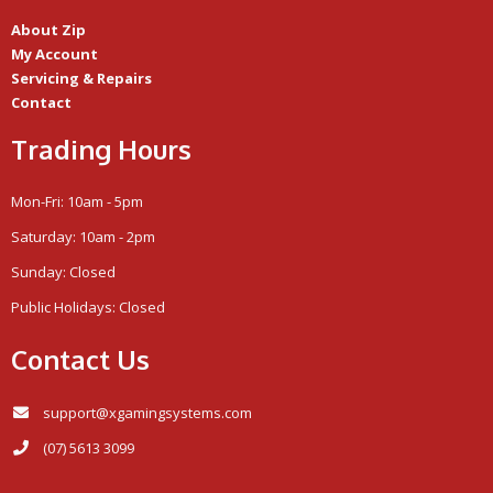
About Zip
My Account
Servicing & Repairs
Contact
Trading Hours
Mon-Fri: 10am - 5pm
Saturday: 10am - 2pm
Sunday: Closed
Public Holidays: Closed
Contact Us
support@xgamingsystems.com
(07) 5613 3099