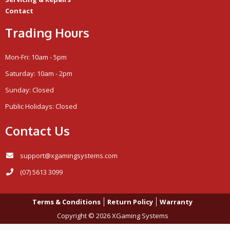
Contact
Trading Hours
Mon-Fri: 10am - 5pm
Saturday: 10am - 2pm
Sunday: Closed
Public Holidays: Closed
Contact Us
support@xgamingsystems.com
(07) 5613 3099
Terms & Conditions
Return Policy
Warranty
Copyright © 2026 XGaming Systems