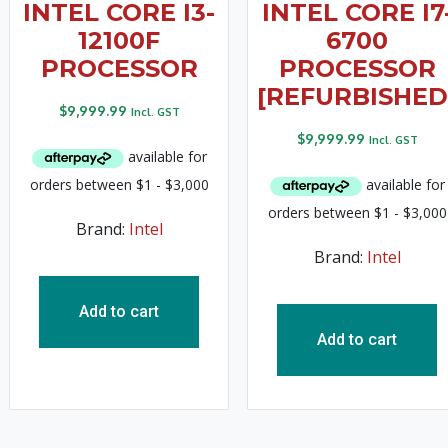
INTEL CORE I3-
INTEL CORE I7
12100F
6700
PROCESSOR
PROCESSOR
[REFURBISHED
$
9,999.99
Incl. GST
$
9,999.99
Incl. GST
Brand:
Intel
Brand:
Intel
Add to cart
Add to cart