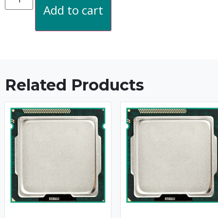
Add to cart
Related Products