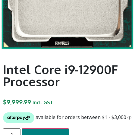
Intel Core i9-12900F
Processor
$
9,999.99
Incl. GST