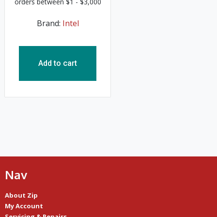
Brand:
Intel
Add to cart
Nav
About Zip
My Account
Servicing & Repairs