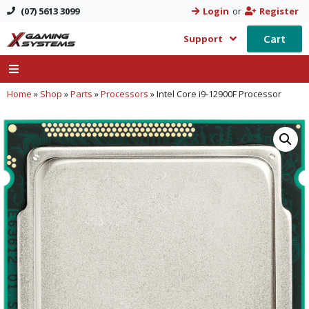
(07) 5613 3099
Login
or
Register
Cart
Support
Home
»
Shop
»
Parts
»
Processors
»
Intel Core i9-12900F Processor