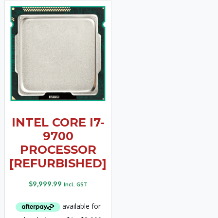
INTEL CORE I7-
9700
PROCESSOR
[REFURBISHED]
$
9,999.99
Incl. GST