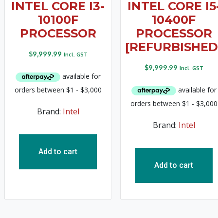
INTEL CORE I3-
INTEL CORE I5
10100F
10400F
PROCESSOR
PROCESSOR
[REFURBISHED
$
9,999.99
Incl. GST
$
9,999.99
Incl. GST
Brand:
Intel
Brand:
Intel
Add to cart
Add to cart