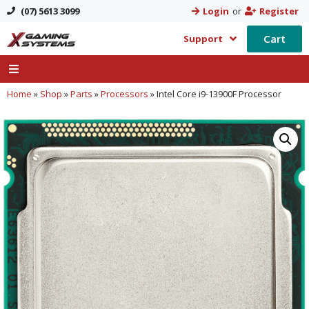
(07) 5613 3099
Login
or
Register
Cart
Support
Home
»
Shop
»
Parts
»
Processors
»
Intel Core i9-13900F Processor