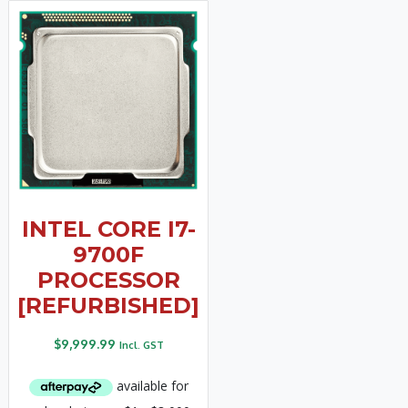
INTEL CORE I7-
9700F
PROCESSOR
[REFURBISHED]
$
9,999.99
Incl. GST