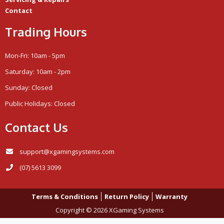
Contact
Trading Hours
Mon-Fri: 10am - 5pm
Saturday: 10am - 2pm
Sunday: Closed
Public Holidays: Closed
Contact Us
support@xgamingsystems.com
(07) 5613 3099
Terms & Conditions
Return Policy
Warranty
Copyright © 2026 XGaming Systems