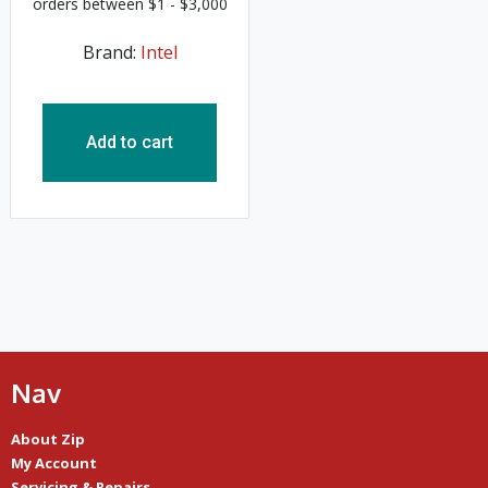
Brand:
Intel
Add to cart
Nav
About Zip
My Account
Servicing & Repairs