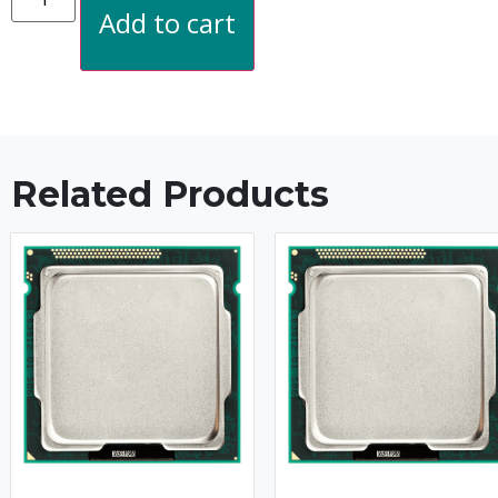
Add to cart
Related Products