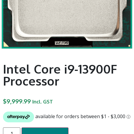
Intel Core i9-13900F
Processor
$
9,999.99
Incl. GST