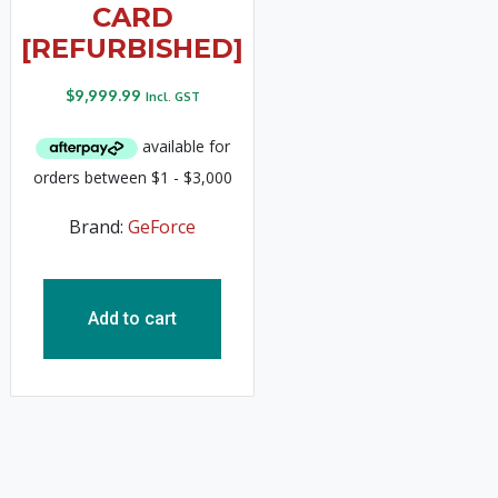
CARD
[REFURBISHED]
$
9,999.99
Incl. GST
Brand:
GeForce
Add to cart