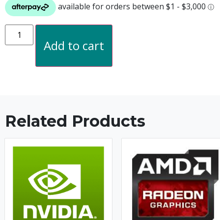
Add to cart
Related Products