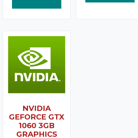
NVIDIA
GEFORCE GTX
1060 3GB
GRAPHICS