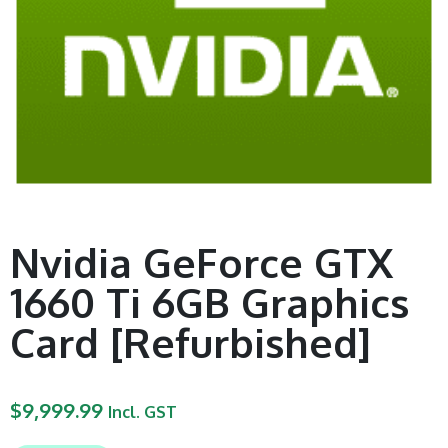
Nvidia GeForce GTX
1660 Ti 6GB Graphics
Card [Refurbished]
$
9,999.99
Incl. GST