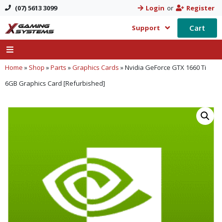
(07) 5613 3099
Login
or
Register
Cart
Support
Home
»
Shop
»
Parts
»
Graphics Cards
»
Nvidia GeForce GTX 1660 Ti
6GB Graphics Card [Refurbished]