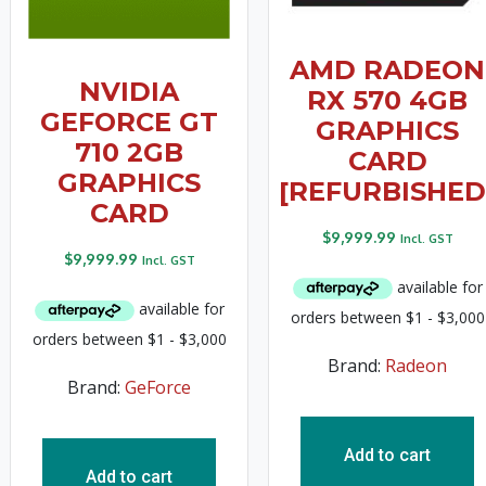
AMD RADEON
NVIDIA
RX 570 4GB
GEFORCE GT
GRAPHICS
710 2GB
CARD
GRAPHICS
[REFURBISHED
CARD
$
9,999.99
Incl. GST
$
9,999.99
Incl. GST
Brand:
Radeon
Brand:
GeForce
Add to cart
Add to cart