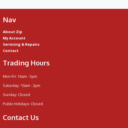
Nav
About Zip
My Account
Servicing & Repairs
Contact
Trading Hours
Mon-Fri: 10am - 5pm
Saturday: 10am - 2pm
Sunday: Closed
Public Holidays: Closed
Contact Us