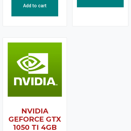
Add to cart
NVIDIA
GEFORCE GTX
1050 TI 4GB