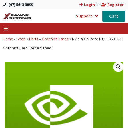
(07) 5613 3099
Login
or
Register
Cart
Support
Home
»
Shop
»
Parts
»
Graphics Cards
»
Nvidia GeForce RTX 3060 8GB
Graphics Card [Refurbished]