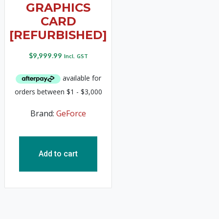
GRAPHICS
CARD
[REFURBISHED]
$
9,999.99
Incl. GST
Brand:
GeForce
Add to cart