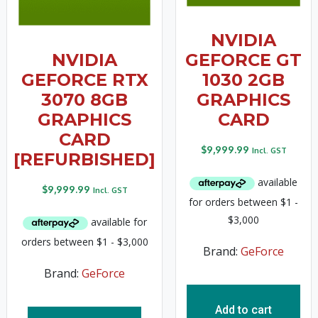
NVIDIA
NVIDIA
GEFORCE GT
GEFORCE RTX
1030 2GB
3070 8GB
GRAPHICS
GRAPHICS
CARD
CARD
$
9,999.99
Incl. GST
[REFURBISHED]
$
9,999.99
Incl. GST
Brand:
GeForce
Brand:
GeForce
Add to cart