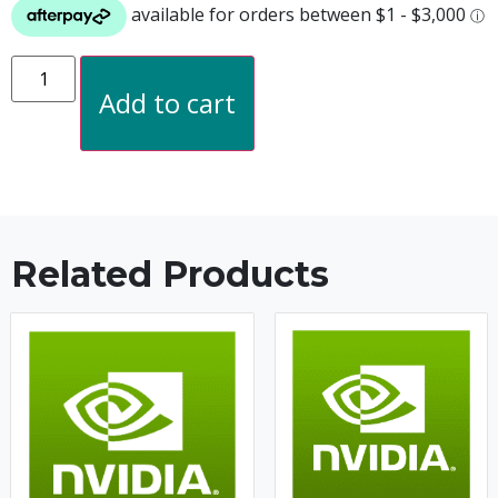
Add to cart
Related Products