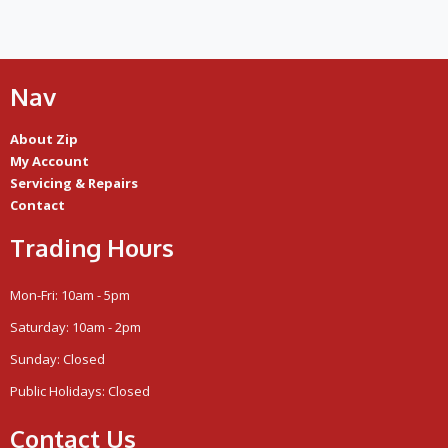
Nav
About Zip
My Account
Servicing & Repairs
Contact
Trading Hours
Mon-Fri: 10am - 5pm
Saturday: 10am - 2pm
Sunday: Closed
Public Holidays: Closed
Contact Us