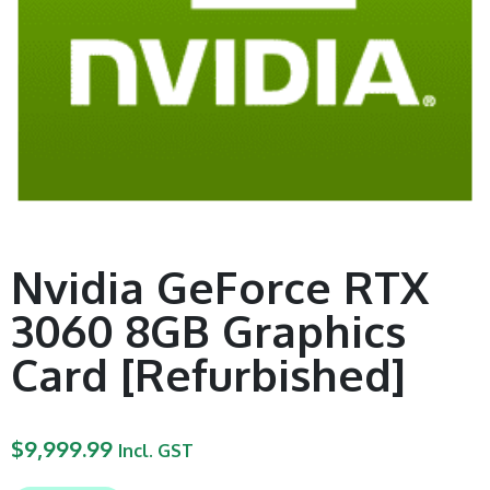
Nvidia GeForce RTX
3060 8GB Graphics
Card [Refurbished]
$
9,999.99
Incl. GST