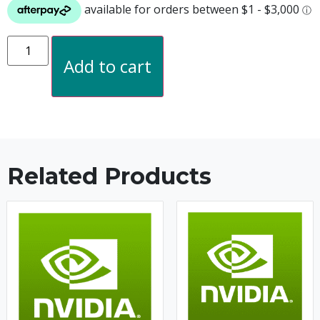
Add to cart
Related Products