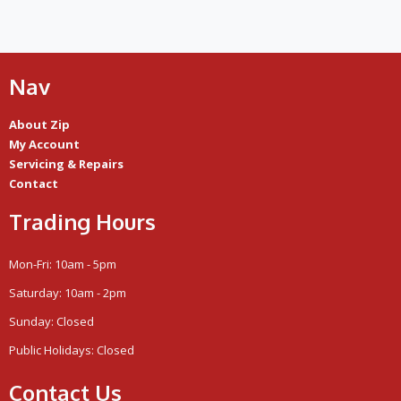
Nav
About Zip
My Account
Servicing & Repairs
Contact
Trading Hours
Mon-Fri: 10am - 5pm
Saturday: 10am - 2pm
Sunday: Closed
Public Holidays: Closed
Contact Us