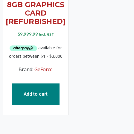
8GB GRAPHICS
CARD
[REFURBISHED]
$
9,999.99
Incl. GST
Brand:
GeForce
Add to cart