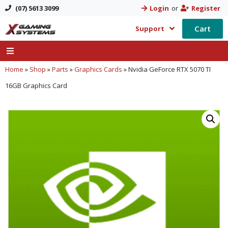
(07) 5613 3099
Login
or
Register
Cart
Support
Home
»
Shop
»
Parts
»
Graphics Cards
»
Nvidia GeForce RTX 5070 TI
16GB Graphics Card