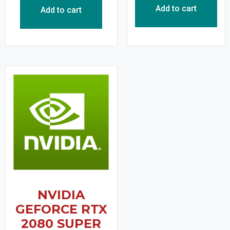
Add to cart
Add to cart
NVIDIA
GEFORCE RTX
2080 SUPER