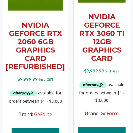
NVIDIA
NVIDIA
GEFORCE
GEFORCE RTX
RTX 3060 TI
2060 6GB
12GB
GRAPHICS
GRAPHICS
CARD
CARD
[REFURBISHED]
$
9,999.99
Incl. GST
$
9,999.99
Incl. GST
Brand:
GeForce
Brand:
GeForce