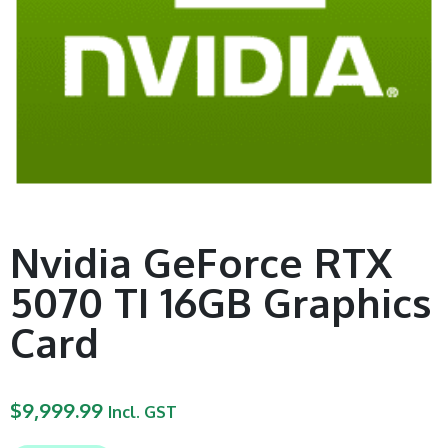
Nvidia GeForce RTX
5070 TI 16GB Graphics
Card
$
9,999.99
Incl. GST