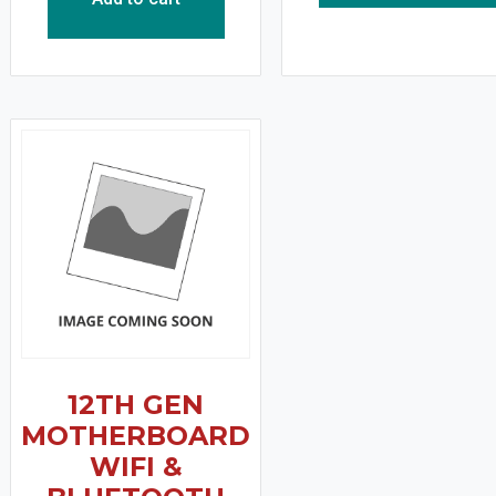
12TH GEN
MOTHERBOARD
WIFI &