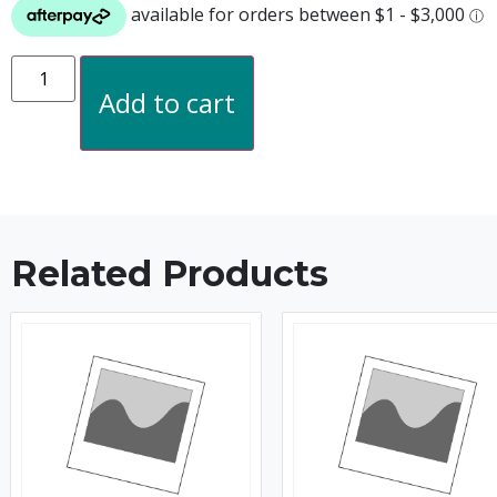
Add to cart
Related Products