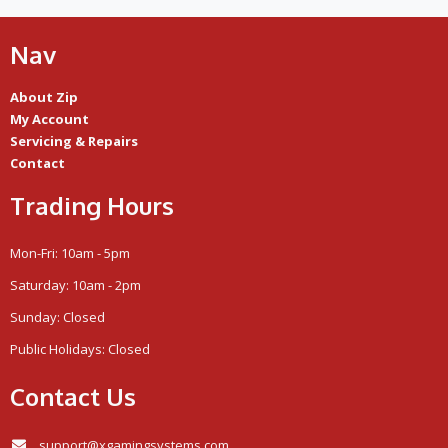
Nav
About Zip
My Account
Servicing & Repairs
Contact
Trading Hours
Mon-Fri: 10am - 5pm
Saturday: 10am - 2pm
Sunday: Closed
Public Holidays: Closed
Contact Us
support@xgamingsystems.com