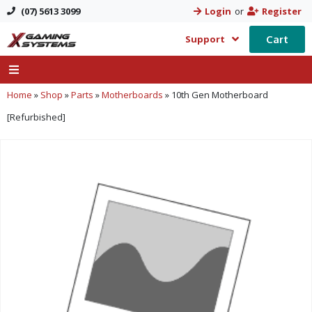
(07) 5613 3099
Login
or
Register
Cart
Support
Home
»
Shop
»
Parts
»
Motherboards
»
10th Gen Motherboard
[Refurbished]