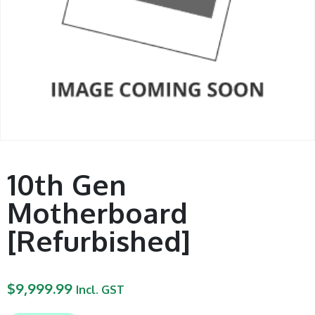
10th Gen
Motherboard
[Refurbished]
$
9,999.99
Incl. GST