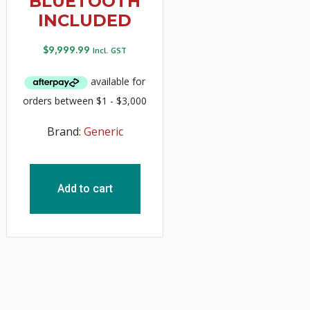
BLUETOOTH
INCLUDED
$
9,999.99
Incl. GST
Brand:
Generic
Add to cart