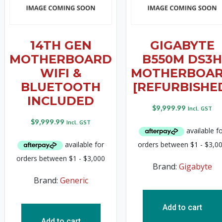
14TH GEN
GIGABYTE
MOTHERBOARD
B550M DS3H
WIFI &
MOTHERBOA
BLUETOOTH
[REFURBISHE
INCLUDED
$
9,999.99
Incl. GST
$
9,999.99
Incl. GST
Brand:
Gigabyte
Brand:
Generic
Add to cart
Add to cart