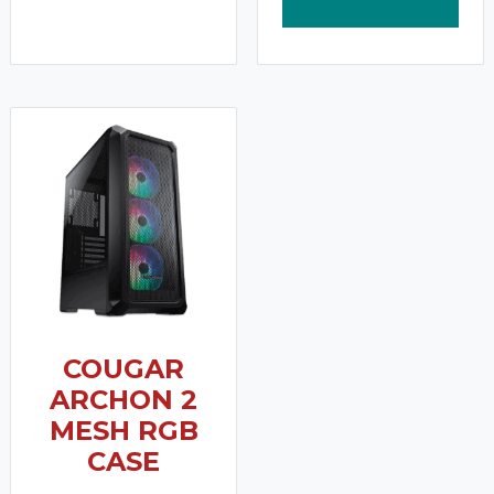
COUGAR
ARCHON 2
MESH RGB
CASE