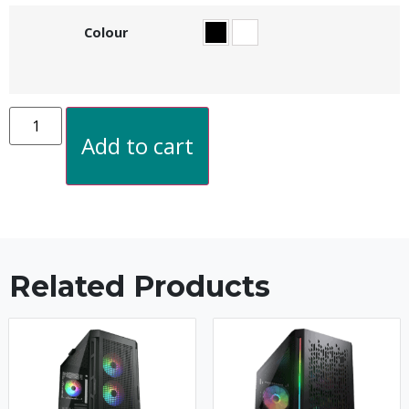
Colour
Add to cart
Related Products