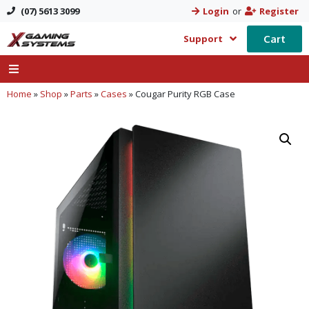
(07) 5613 3099
Login
or
Register
Cart
Support
Home
»
Shop
»
Parts
»
Cases
»
Cougar Purity RGB Case