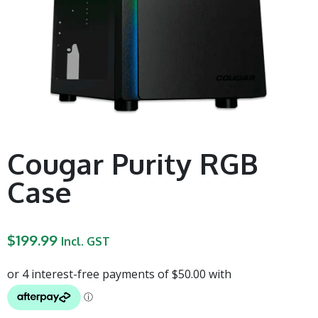
Cougar Purity RGB
Case
$
199.99
Incl. GST