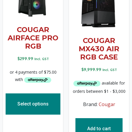
COUGAR
AIRFACE PRO
COUGAR
RGB
MX430 AIR
RGB CASE
$
299.99
Incl. GST
$
9,999.99
Incl. GST
Select options
Brand:
Cougar
Add to cart