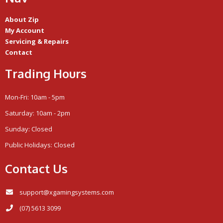
About Zip
My Account
Servicing & Repairs
Contact
Trading Hours
Mon-Fri: 10am - 5pm
Saturday: 10am - 2pm
Sunday: Closed
Public Holidays: Closed
Contact Us
support@xgamingsystems.com
(07) 5613 3099