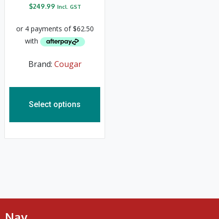
$
249.99
Incl. GST
Brand:
Cougar
Select options
Nav