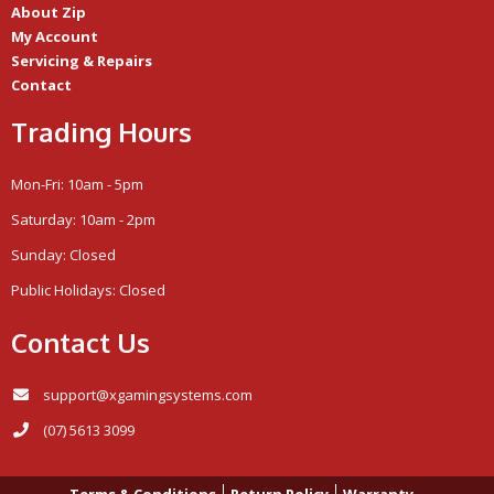
About Zip
My Account
Servicing & Repairs
Contact
Trading Hours
Mon-Fri: 10am - 5pm
Saturday: 10am - 2pm
Sunday: Closed
Public Holidays: Closed
Contact Us
support@xgamingsystems.com
(07) 5613 3099
Terms & Conditions
Return Policy
Warranty