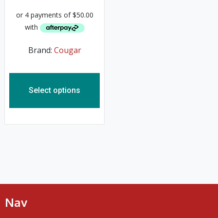
Brand:
Cougar
Select options
Nav