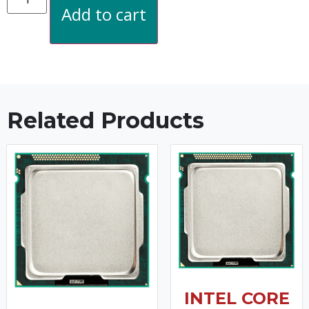
Add to cart
Related Products
INTEL CORE