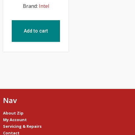
Brand:
Intel
Add to cart
Nav
About Zip
My Account
Servicing & Repairs
Contact