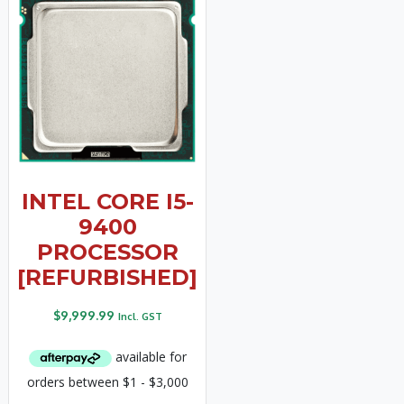
INTEL CORE I5-
9400
PROCESSOR
[REFURBISHED]
$
9,999.99
Incl. GST