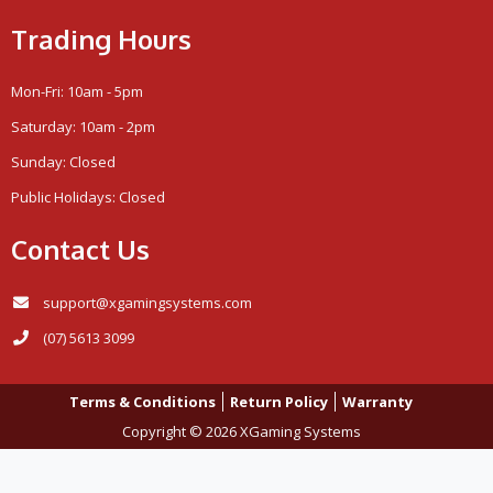
Trading Hours
Mon-Fri: 10am - 5pm
Saturday: 10am - 2pm
Sunday: Closed
Public Holidays: Closed
Contact Us
support@xgamingsystems.com
(07) 5613 3099
Terms & Conditions
Return Policy
Warranty
Copyright © 2026 XGaming Systems