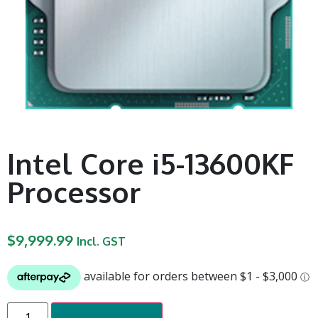
Intel Core i5-13600KF
Processor
$
9,999.99
Incl. GST