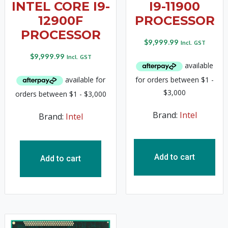
INTEL CORE I9-
I9-11900
12900F
PROCESSOR
PROCESSOR
$
9,999.99
Incl. GST
$
9,999.99
Incl. GST
Brand:
Intel
Brand:
Intel
Add to cart
Add to cart