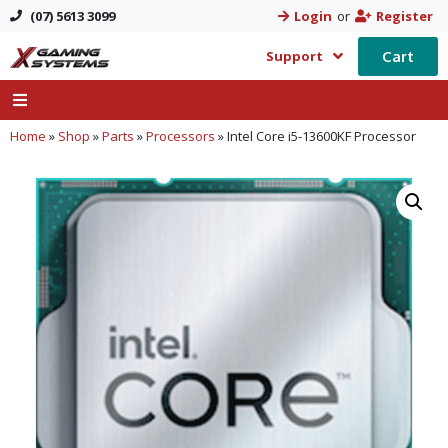
(07) 5613 3099
Login
or
Register
Cart
Support
Home
»
Shop
»
Parts
»
Processors
»
Intel Core i5-13600KF Processor