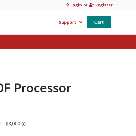
Login
or
Register
Cart
Support
00F Processor