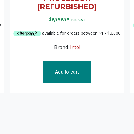
[REFURBISHED]
$
9,999.99
Incl. GST
Brand:
Intel
Add to cart