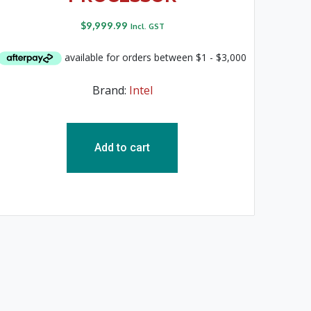
$
9,999.99
Incl. GST
Brand:
Intel
Add to cart