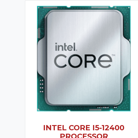
INTEL CORE I5-12400
PROCESSOR