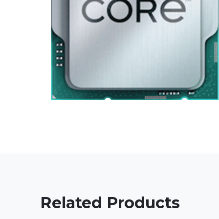
Related Products