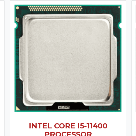
INTEL CORE I5-11400
PROCESSOR