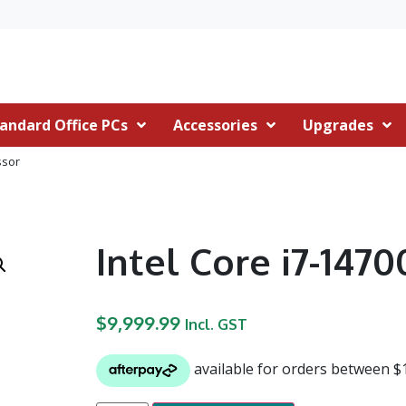
andard Office PCs
Accessories
Upgrades
ssor
Intel Core i7-147
$
9,999.99
Incl. GST