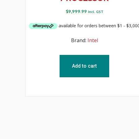
$
9,999.99
Incl. GST
Brand:
Intel
Add to cart