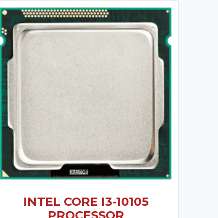
INTEL CORE I3-10105
PROCESSOR