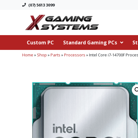
(07) 5613 3099
Custom PC
Standard Gaming PCs
St
Home
»
Shop
»
Parts
»
Processors
»
Intel Core i7-14700F Proce