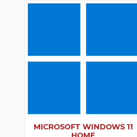
MICROSOFT WINDOWS 11
HOME