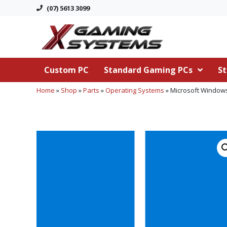
(07) 5613 3099
Custom PC
Standard Gaming PCs
St
Home
»
Shop
»
Parts
»
Operating Systems
»
Microsoft Windows