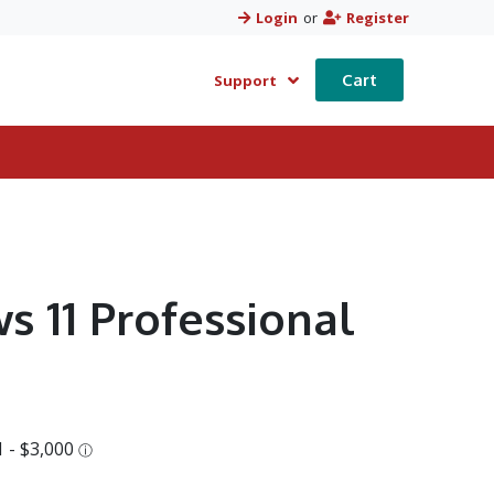
Login
or
Register
Cart
Support
s 11 Professional