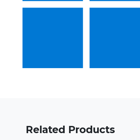
Related Products