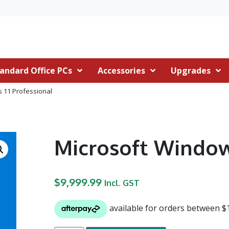
andard Office PCs
Accessories
Upgrades
 11 Professional
Microsoft Window
$
9,999.99
Incl. GST