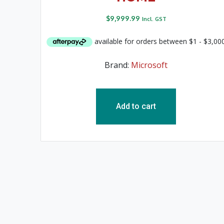
$
9,999.99
Incl. GST
Brand:
Microsoft
Add to cart