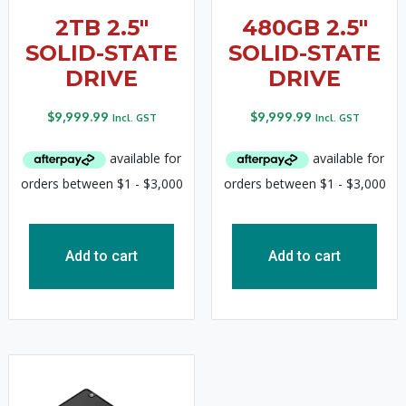
2TB 2.5″
480GB 2.5″
SOLID-STATE
SOLID-STATE
DRIVE
DRIVE
$
9,999.99
$
9,999.99
Incl. GST
Incl. GST
Add to cart
Add to cart