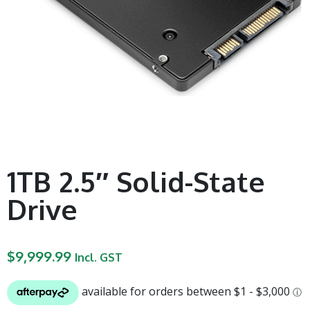
1TB 2.5″ Solid-State
Drive
$
9,999.99
Incl. GST