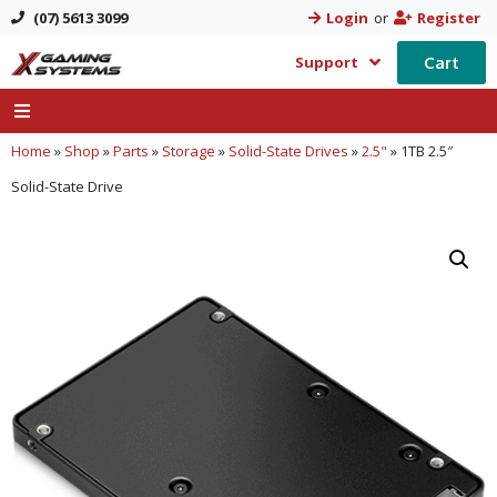
(07) 5613 3099
Login
or
Register
Cart
Support
Home
»
Shop
»
Parts
»
Storage
»
Solid-State Drives
»
2.5"
»
1TB 2.5″
Solid-State Drive