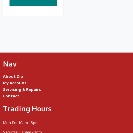
Nav
About Zip
My Account
Servicing & Repairs
Contact
Trading Hours
Mon-Fri: 10am - 5pm
Saturday: 10am - 2pm