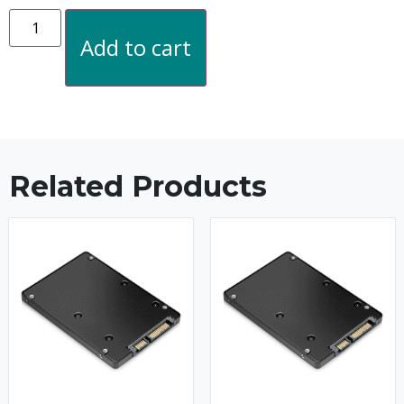
Add to cart
Related Products