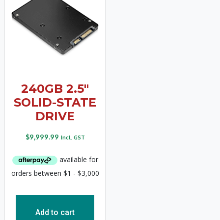
240GB 2.5″
SOLID-STATE
DRIVE
$
9,999.99
Incl. GST
Add to cart