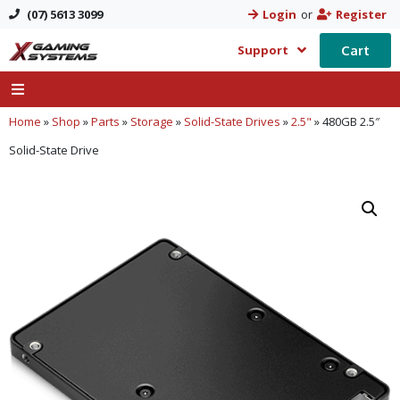
(07) 5613 3099
Login
or
Register
Cart
Support
Home
»
Shop
»
Parts
»
Storage
»
Solid-State Drives
»
2.5"
»
480GB 2.5″
Solid-State Drive