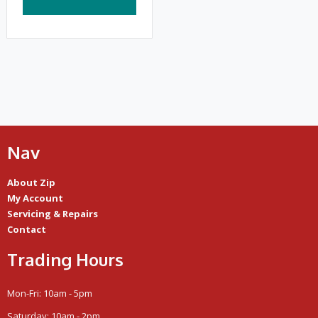
Nav
About Zip
My Account
Servicing & Repairs
Contact
Trading Hours
Mon-Fri: 10am - 5pm
Saturday: 10am - 2pm