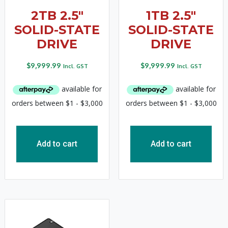
2TB 2.5″
1TB 2.5″
SOLID-STATE
SOLID-STATE
DRIVE
DRIVE
$
9,999.99
$
9,999.99
Incl. GST
Incl. GST
Add to cart
Add to cart