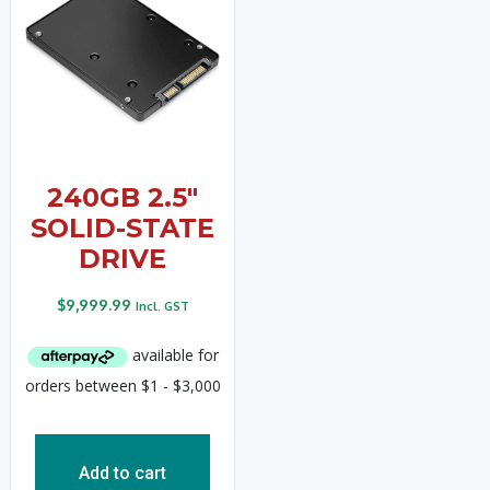
240GB 2.5″
SOLID-STATE
DRIVE
$
9,999.99
Incl. GST
Add to cart