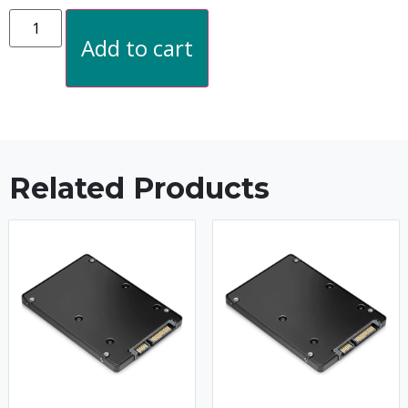
Add to cart
Related Products