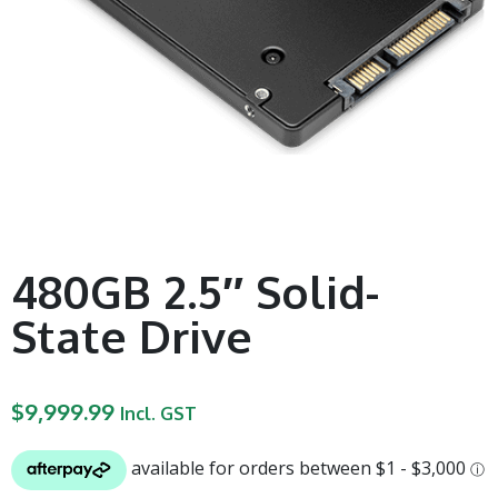
480GB 2.5″ Solid-
State Drive
$
9,999.99
Incl. GST